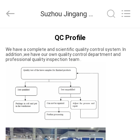
Suzhou
Jingang
Textile
Suzhou Jingang Textile Co.,Ltd Quality Control
Co.,Ltd.
All
Rights
Reserved.
HOME
QC Profile
We have a complete and scientific quality control system. In
PRODUCTS
addition ,we have our own quality control department and
professional quality inspection team .
ABOUT
US
FACTORY
TOUR
QUALITY