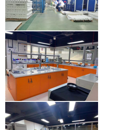
CONTROL
CONTACT
US
NEWS
CASES
COMPANY
NEWS
SITEMAP