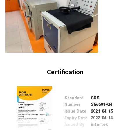
Certification
Standard
GRS
Number
S66591-G4
Issue Date
2021-04-15
Expiry Date
2022-04-14
Issued By
intertek