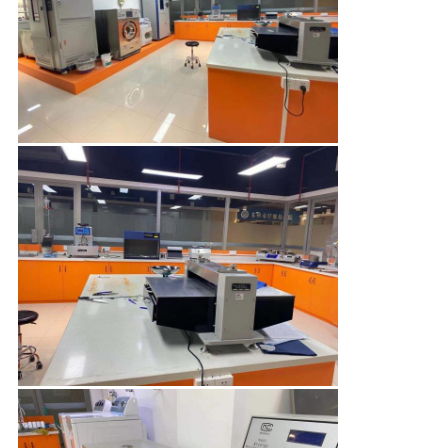
PRIVACY
POLICY