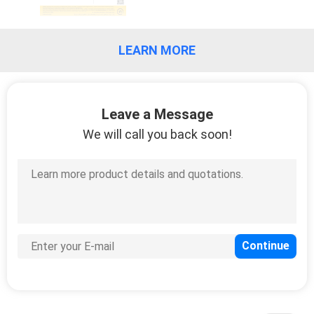
LEARN MORE
Leave a Message
We will call you back soon!