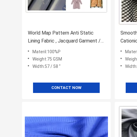
World Map Pattern Anti Static
Smooth 
Lining Fabric , Jacquard Garment /
Cationi
Bag Lining Fabric
Fabric
Materil:100%P
Mater
Weight:75 GSM
Weigh
Width:57 / 58 ''
Width:
CONTACT NOW