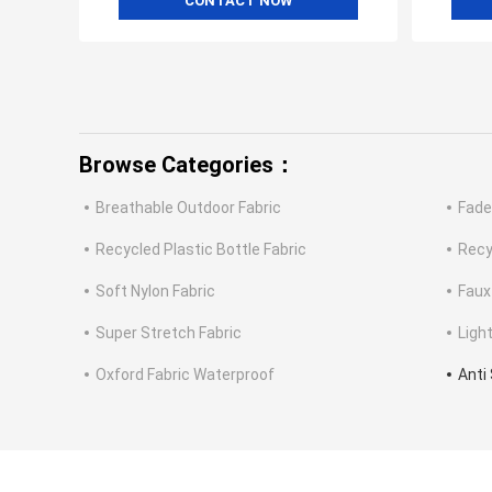
CONTACT NOW
Browse Categories：
Breathable Outdoor Fabric
Fade
Recycled Plastic Bottle Fabric
Recy
Soft Nylon Fabric
Faux
Super Stretch Fabric
Ligh
Oxford Fabric Waterproof
Anti 