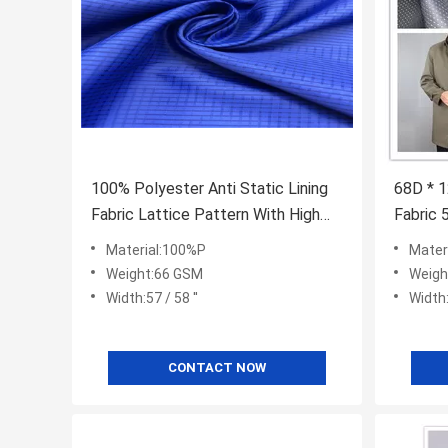
100% Polyester Anti Static Lining
68D * 1
Fabric Lattice Pattern With High
Fabric 
Color Fastness
Evenly 
Material:100%P
Mater
Weight:66 GSM
Weigh
Width:57 / 58 ''
Width:
CONTACT NOW