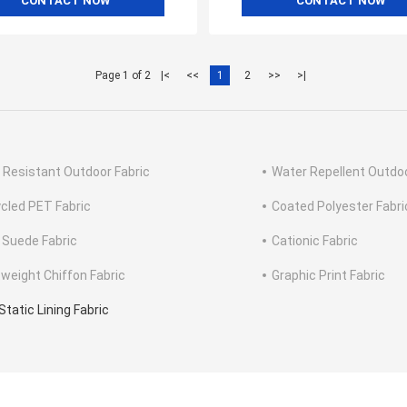
CONTACT NOW
CONTACT NOW
Page 1 of 2
|<
<<
1
2
>>
>|
 Resistant Outdoor Fabric
Water Repellent Outdoo
cled PET Fabric
Coated Polyester Fabri
 Suede Fabric
Cationic Fabric
tweight Chiffon Fabric
Graphic Print Fabric
Static Lining Fabric