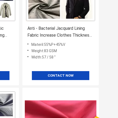
ic
Anti - Bacterial Jacquard Lining
ing
Fabric Increase Clothes Thickness
Keep Warm
Materil:55%P+45%V
Weight:83 GSM
Width:57 / 58 ''
CONTACT NOW