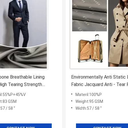
bone Breathable Lining
Environmentally Anti Static 
High Tearing Strength
Fabric Jacquard Anti - Tear 
e Absorption
Garment / Bags
il:55%P+45%V
Materil:100%P
t:83 GSM
Weight:95 GSM
57 / 58 ''
Width:57 / 58 ''