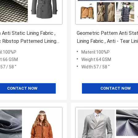
Anti Static Lining Fabric ,
Geometric Pattern Anti Stat
c Ribstop Patterned Lining
Lining Fabric , Anti - Tear Lin
Polyester Fabric
il:100%P
Materil:100%P
t:66 GSM
Weight:64 GSM
57 / 58 ''
Width:57 / 58 ''
CONTACT NOW
CONTACT NOW