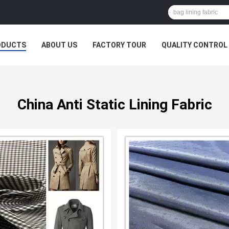
ODUCTS
ABOUT US
FACTORY TOUR
QUALITY CONTROL
China Anti Static Lining Fabric