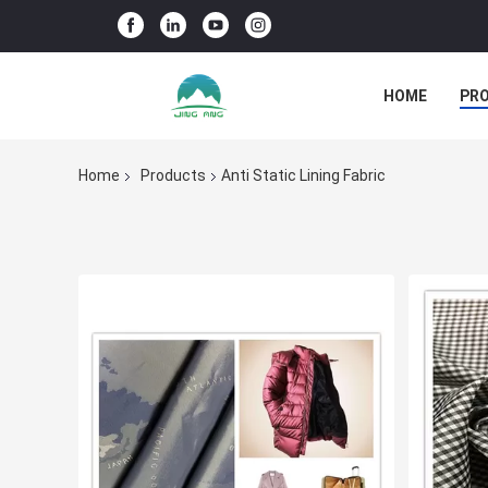
HOME
PR
Home
Products
Anti Static Lining Fabric