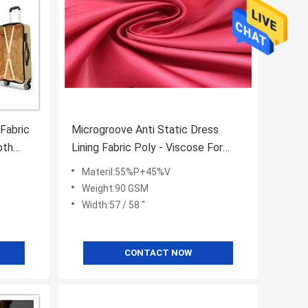
 Fabric
Microgroove Anti Static Dress
oth
Lining Fabric Poly - Viscose For
High End Clothing Brands
Materil:55%P+45%V
Weight:90 GSM
Width:57 / 58 ''
CONTACT NOW