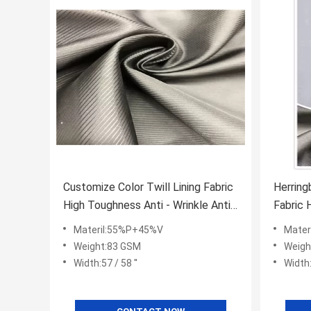
Customize Color Twill Lining Fabric
Herring
High Toughness Anti - Wrinkle Anti -
Fabric 
Pilling
Moistur
Materil:55%P+45%V
Mater
Weight:83 GSM
Weigh
Width:57 / 58 ''
Width: