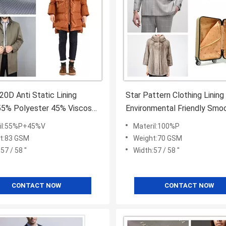
20D Anti Static Lining
Star Pattern Clothing Lining
55% Polyester 45% Viscose
Environmental Friendly Smo
Colored
Hand Feel
il:55%P+45%V
Materil:100%P
t:83 GSM
Weight:70 GSM
57 / 58 ''
Width:57 / 58 ''
CONTACT NOW
CONTACT NOW