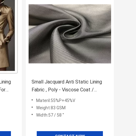
Lining
Small Jacquard Anti Static Lining
For
Fabric , Poly - Viscose Coat /
Handbag Lining Fabric
Materil:55%P+45%V
Weight:83 GSM
Width:57 / 58 ''