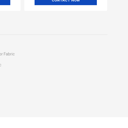
CONTACT NOW
r Fabric
c