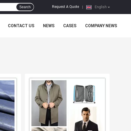
Request A Quote
Search
|
English
CONTACT US
NEWS
CASES
COMPANY NEWS