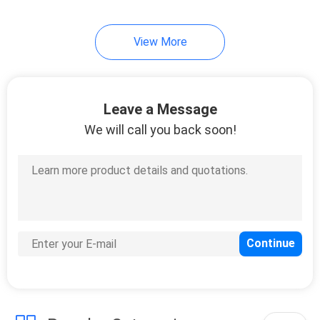
View More
Leave a Message
We will call you back soon!