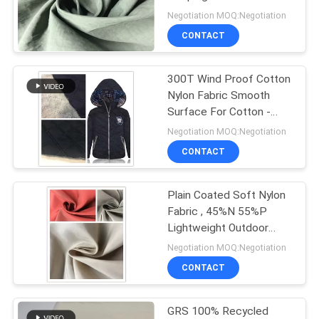
PRIVACY
Retardant Function
Negotiation MOQ:Negotiation
POLICY
CONTACT
300T Wind Proof Cotton
Nylon Fabric Smooth
Surface For Cotton -
Padded Jacket
Negotiation MOQ:Negotiation
CONTACT
Plain Coated Soft Nylon
Fabric , 45%N 55%P
Lightweight Outdoor
Nylon Fabric
Negotiation MOQ:Negotiation
CONTACT
GRS 100% Recycled