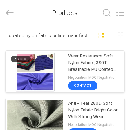
Suzhou
Jingang
Textile
Products
Co.,Ltd.
All
Rights
Reserved.
HOME
coated nylon fabric online manufacture
PRODUCTS
Wear Resistance Soft
Nylon Fabric , 380T
ABOUT
Breathable PU Coated
US
Nylon Fabric
Negotiation MOQ:Negotiation
CONTACT
FACTORY
Anti - Tear 280D Soft
TOUR
Nylon Fabric Bright Color
With Strong Wear
QUALITY
Resistance
Negotiation MOQ:Negotiation