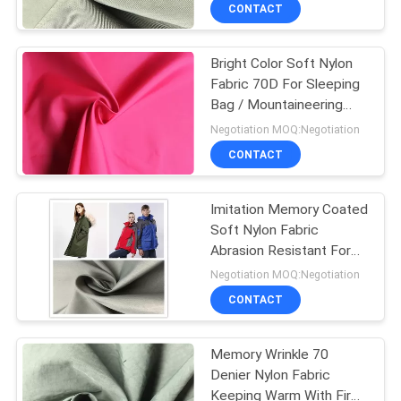
CONTROL
CONTACT
Bright Color Soft Nylon
CONTACT
Fabric 70D For Sleeping
US
Bag / Mountaineering
Clothing
Negotiation MOQ:Negotiation
NEWS
CONTACT
CASES
Imitation Memory Coated
Soft Nylon Fabric
Abrasion Resistant For
COMPANY
Handbag Lining
Negotiation MOQ:Negotiation
NEWS
CONTACT
SITEMAP
Memory Wrinkle 70
Denier Nylon Fabric
Keeping Warm With Fire