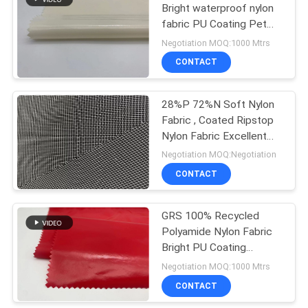
Bright waterproof nylon
fabric PU Coating Pet
Winter Coat Fabric
Negotiation MOQ:1000 Mtrs
CONTACT
28%P 72%N Soft Nylon
Fabric , Coated Ripstop
Nylon Fabric Excellent
Durability
Negotiation MOQ:Negotiation
CONTACT
GRS 100% Recycled
Polyamide Nylon Fabric
Bright PU Coating
Downproof For Winter
Negotiation MOQ:1000 Mtrs
Jacket
CONTACT