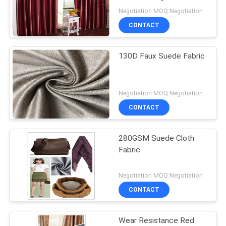
PRIVACY
Suede Fabric Foil Finish
Negotiation MOQ:Negotiation
POLICY
CONTACT
130D Faux Suede Fabric
Negotiation MOQ:Negotiation
CONTACT
280GSM Suede Cloth
Fabric
Negotiation MOQ:Negotiation
CONTACT
Wear Resistance Red