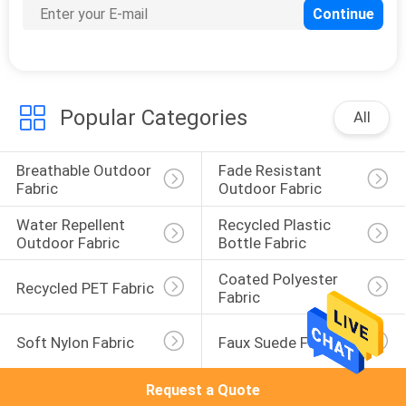
Popular Categories
All
Breathable Outdoor 
Fade Resistant 
Fabric
Outdoor Fabric
Water Repellent 
Recycled Plastic 
Outdoor Fabric
Bottle Fabric
Coated Polyester 
Recycled PET Fabric
Fabric
Soft Nylon Fabric
Faux Suede Fabric
Request a Quote