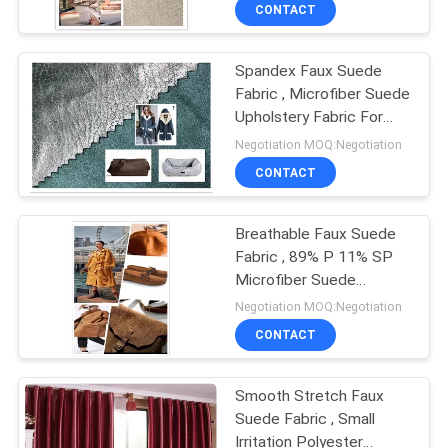
Decoration
CONTROL
CONTACT
Spandex Faux Suede
CONTACT
Fabric , Microfiber Suede
US
Upholstery Fabric For
Cloth Curtains
Negotiation MOQ:Negotiation
NEWS
CONTACT
CASES
Breathable Faux Suede
Fabric , 89% P 11% SP
Microfiber Suede
COMPANY
Upholstery Fabric
Negotiation MOQ:Negotiation
NEWS
CONTACT
SITEMAP
Smooth Stretch Faux
Suede Fabric , Small
Irritation Polyester