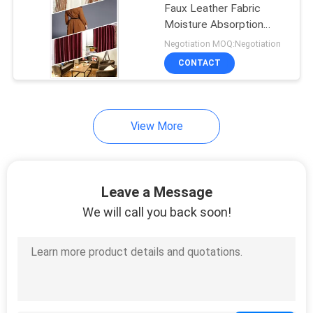
Faux Leather Fabric
Moisture Absorption
With Good Warmth
Negotiation MOQ:Negotiation
CONTACT
View More
Leave a Message
We will call you back soon!