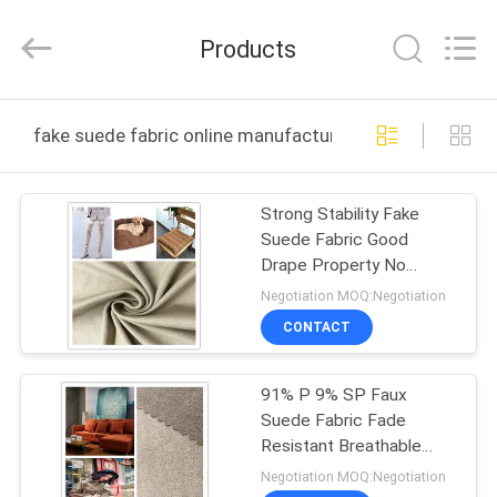
Suzhou
Jingang
Textile
Products
Co.,Ltd.
All
Rights
Reserved.
HOME
fake suede fabric online manufacture
PRODUCTS
Strong Stability Fake
Suede Fabric Good
ABOUT
Drape Property No
US
Shrinkage Or Elongation
Negotiation MOQ:Negotiation
CONTACT
FACTORY
91% P 9% SP Faux
TOUR
Suede Fabric Fade
Resistant Breathable
QUALITY
Soft For Home
Negotiation MOQ:Negotiation