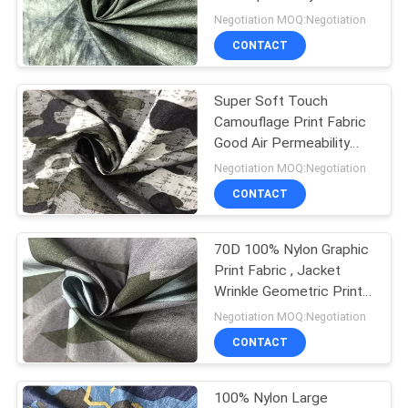
PRIVACY
Negotiation MOQ:Negotiation
POLICY
CONTACT
Super Soft Touch
Camouflage Print Fabric
Good Air Permeability
Crease Resistance
Negotiation MOQ:Negotiation
CONTACT
70D 100% Nylon Graphic
Print Fabric , Jacket
Wrinkle Geometric Print
Fabric
Negotiation MOQ:Negotiation
CONTACT
100% Nylon Large