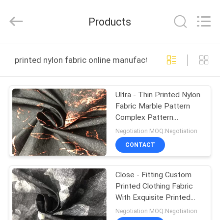
Suzhou
Jingang
Textile
Products
Co.,Ltd.
All
Rights
Reserved.
HOME
printed nylon fabric online manufacture
PRODUCTS
Ultra - Thin Printed Nylon
Fabric Marble Pattern
ABOUT
Complex Pattern
US
Structure
Negotiation MOQ:Negotiation
CONTACT
FACTORY
Close - Fitting Custom
TOUR
Printed Clothing Fabric
With Exquisite Printed
QUALITY
Pattern
Negotiation MOQ:Negotiation