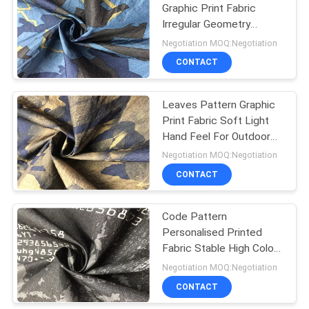
Graphic Print Fabric
Irregular Geometry
Pattern For Sports Wear
Negotiation MOQ:Negotiation
CONTACT
Leaves Pattern Graphic
Print Fabric Soft Light
Hand Feel For Outdoor
Clothing
Negotiation MOQ:Negotiation
CONTACT
Code Pattern
Personalised Printed
Fabric Stable High Color
Fastness For Leisure
Negotiation MOQ:Negotiation
Garment
CONTACT