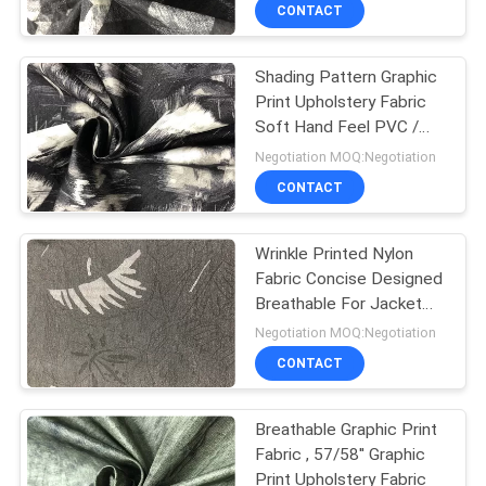
CONTROL
CONTACT
Shading Pattern Graphic
CONTACT
Print Upholstery Fabric
US
Soft Hand Feel PVC /
TPE / PU Backing
Negotiation MOQ:Negotiation
NEWS
CONTACT
CASES
Wrinkle Printed Nylon
Fabric Concise Designed
Breathable For Jacket
COMPANY
And Winter Coat
Negotiation MOQ:Negotiation
NEWS
CONTACT
SITEMAP
Breathable Graphic Print
Fabric , 57/58'' Graphic
Print Upholstery Fabric