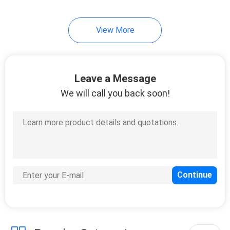
View More
Leave a Message
We will call you back soon!