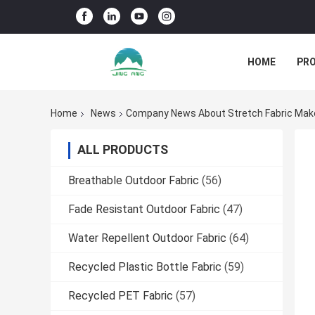
HOME
PR
Home
News
Company News About Stretch Fabric Makes
ALL PRODUCTS
Breathable Outdoor Fabric
(56)
Fade Resistant Outdoor Fabric
(47)
Water Repellent Outdoor Fabric
(64)
Recycled Plastic Bottle Fabric
(59)
Recycled PET Fabric
(57)