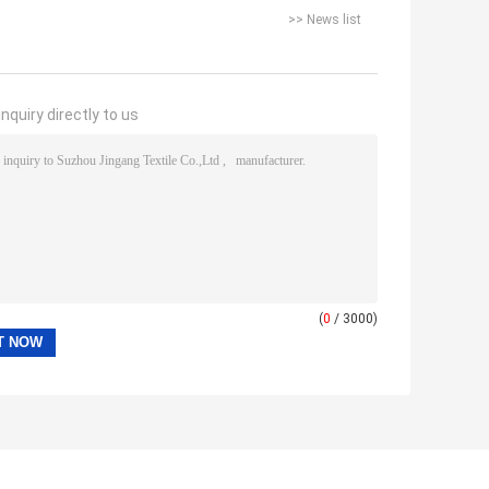
>> News list
nquiry directly to us
(
0
/ 3000)