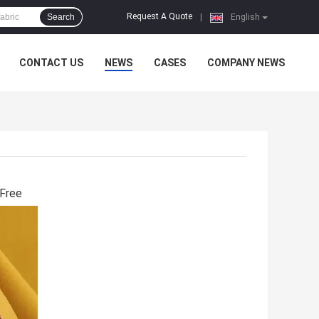
Request A Quote
Search
|
English
CONTACT US
NEWS
CASES
COMPANY NEWS
 Free