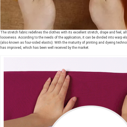
The stretch fabric redefines the clothes with its excellent stretch, drape and feel, 
looseness. According to the needs of the application, it can be divided into warp elas
(also known as four-sided elastic). With the maturity of printing and dyeing techno
has improved, which has been well received by the market.