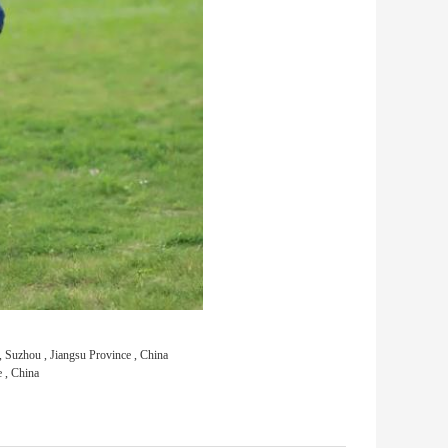
Suzhou , Jiangsu Province , China
 , China