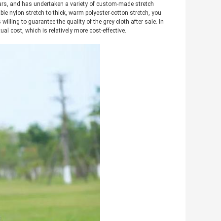
ears, and has undertaken a variety of custom-made stretch
able nylon stretch to thick, warm polyester-cotton stretch, you
 willing to guarantee the quality of the grey cloth after sale. In
ual cost, which is relatively more cost-effective.