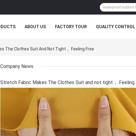
ODUCTS
ABOUT US
FACTORY TOUR
QUALITY CONTROL
 The Clothes Suit And Not Tight， Feeling Free
Company News
Stretch Fabric Makes The Clothes Suit and not tight， Feeling