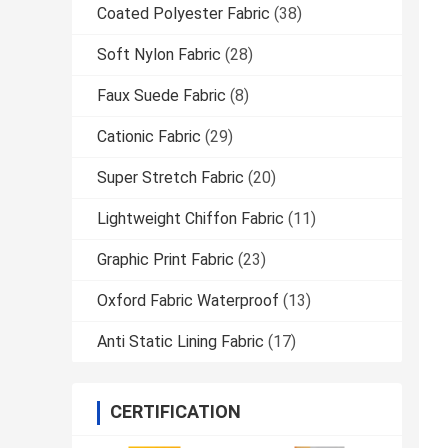
Coated Polyester Fabric
(38)
Soft Nylon Fabric
(28)
Faux Suede Fabric
(8)
Cationic Fabric
(29)
Super Stretch Fabric
(20)
Lightweight Chiffon Fabric
(11)
Graphic Print Fabric
(23)
Oxford Fabric Waterproof
(13)
Anti Static Lining Fabric
(17)
CERTIFICATION