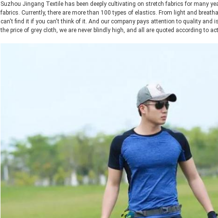
Suzhou Jingang Textile has been deeply cultivating on stretch fabrics for many y
fabrics. Currently, there are more than 100 types of elastics. From light and breath
can't find it if you can't think of it. And our company pays attention to quality and is
the price of grey cloth, we are never blindly high, and all are quoted according to act