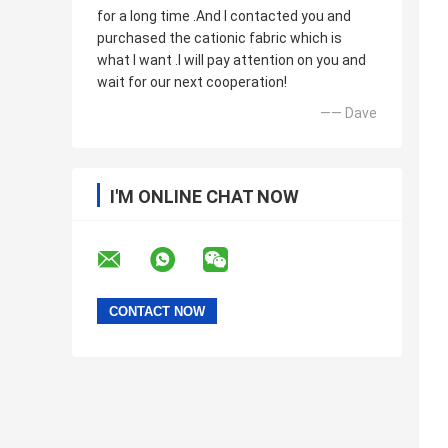
for a long time .And I contacted you and
purchased the cationic fabric which is
what I want .I will pay attention on you and
wait for our next cooperation!
—— Dave
I'M ONLINE CHAT NOW