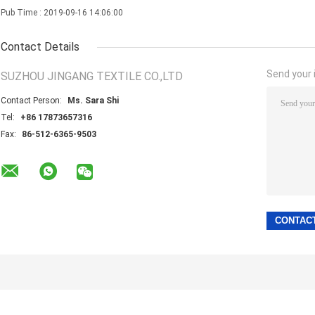
Pub Time : 2019-09-16 14:06:00
Contact Details
Send your i
SUZHOU JINGANG TEXTILE CO.,LTD
Contact Person:
Ms. Sara Shi
Tel:
+86 17873657316
Fax:
86-512-6365-9503