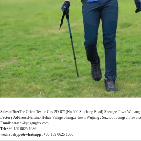
Sales office:
The Orient Textile City 2D-071(No 699 Shichang Road) Shengze Town Wujiang , 
Factory Address:
Nanxiao Hehua Village Shengze Town Wujiang , Suzhou , Jiangsu Province
Email:
sarashi@jingangtex.com
Tel:
+86-159 0625 1086
wechat skype&whatsapp :
+86-159 0625 1086