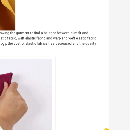
allowing the garment to find a balance between slim fit and
tic fabric, weft elastic fabric and warp and weft elastic fabric
logy, the cost of elastic fabrics has decreased and the quality