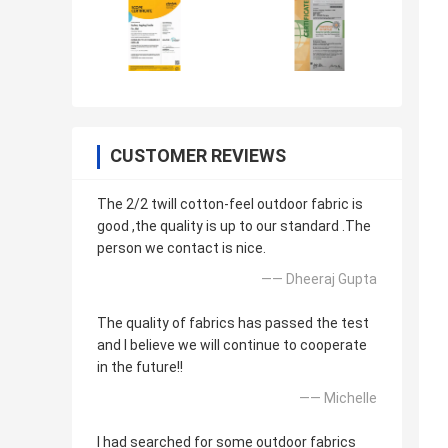
CUSTOMER REVIEWS
The 2/2 twill cotton-feel outdoor fabric is
good ,the quality is up to our standard .The
person we contact is nice.
—— Dheeraj Gupta
The quality of fabrics has passed the test
and I believe we will continue to cooperate
in the future!!
—— Michelle
I had searched for some outdoor fabrics