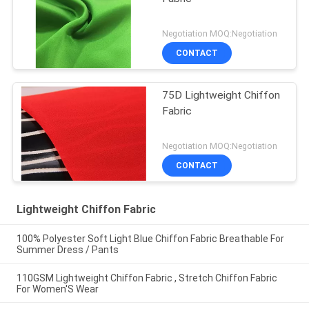
Negotiation MOQ:Negotiation
CONTACT
75D Lightweight Chiffon
Fabric
Negotiation MOQ:Negotiation
CONTACT
Lightweight Chiffon Fabric
100% Polyester Soft Light Blue Chiffon Fabric Breathable For
Summer Dress / Pants
110GSM Lightweight Chiffon Fabric , Stretch Chiffon Fabric
For Women'S Wear