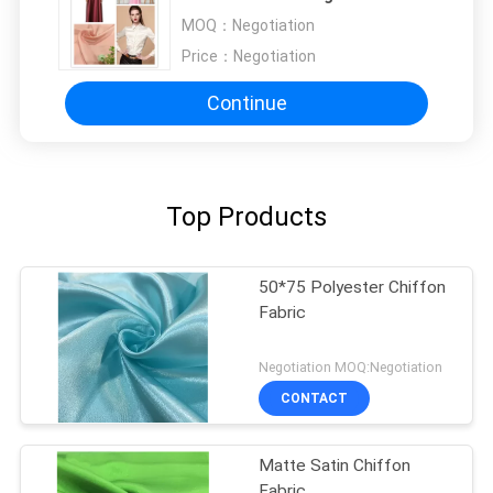
Functional Textile Material
MOQ：
Negotiation
Price：
Negotiation
Continue
Top Products
50*75 Polyester Chiffon
Fabric
Negotiation MOQ:Negotiation
CONTACT
Matte Satin Chiffon
Fabric