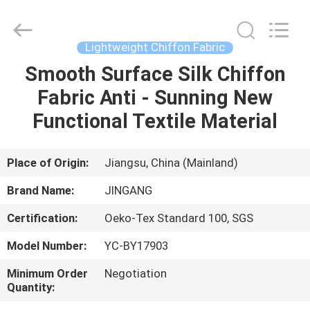
Suzhou
Jingang
Textile
Co.,Ltd.
All
Lightweight Chiffon Fabric
Rights
Reserved.
Smooth Surface Silk Chiffon
HOME
Fabric Anti - Sunning New
PRODUCTS
Functional Textile Material
ABOUT
Place of Origin:
Jiangsu, China (Mainland)
US
Brand Name:
JINGANG
Certification:
Oeko-Tex Standard 100, SGS
FACTORY
Model Number:
YC-BY17903
TOUR
Minimum Order
Negotiation
Quantity:
QUALITY