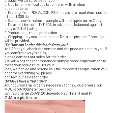
product we can provide for you!
b. Quotation---official quotation form with all clear
specifications.
c. Printing file--- PDF, Ai, CDR, PSD, the picture resolution must be
at least 300 dpi.
d. Sample confirmation---sample will be shipped out in 2 days.
e. Payment terms--- T/T 30% in advanced, balanced against
copy of Bill of Lading.
f. Production---mass production
g. Shipping--- by sea, air or courier. Detailed picture of package
will be provided.
Q3:
How can I order this fabric from you?
A:
1.After you check the sample and the price we send to you .If
you confirm everything ok,
please contact our sales for the order
2.If you want the recommended sample some improvement to
meet your request, tell us your
idea, we can do and resend you the improved sample ,when you
confirm everything ok, please
contact our sales for order.
Q4:
May I have a trial order?
A:
Of course! Trial order is necessary for new customers. our
MOQ is 50-100Meter per color
with surcharge $50-$120 depends on different quality.
7 .More pictures: