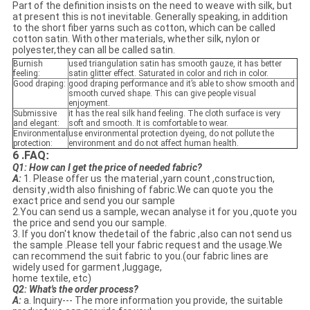
Part of the definition insists on the need to weave with silk, but
at present this is not inevitable. Generally speaking, in addition
to the short fiber yarns such as cotton, which can be called
cotton satin. With other materials, whether silk, nylon or
polyester,they can all be called satin.
Burnish
used triangulation satin has smooth gauze, it has better
feeling:
satin glitter effect. Saturated in color and rich in color.
Good draping:
good draping performance and it’s able to show smooth and
smooth curved shape. This can give people visual
enjoyment.
Submissive
it has the real silk hand feeling. The cloth surface is very
and elegant:
soft and smooth. It is comfortable to wear.
Environmental
use environmental protection dyeing, do not pollute the
protection:
environment and do not affect human health.
6 .FAQ
:
Q1: How can I get the price of needed fabric?
A:
1. Please offer us the material ,yarn count ,construction,
density ,width also finishing of fabric.We can quote you the
exact price and send you our sample
2.You can send us a sample, wecan analyse it for you ,quote you
the price and send you our sample.
3. If you don't know thedetail of the fabric ,also can not send us
the sample .Please tell your fabric request and the usage.We
can recommend the suit fabric to you.(our fabric lines are
widely used for garment ,luggage,
home textile, etc)
Q2: What's the order process?
A:
a. Inquiry--- The more information you provide, the suitable