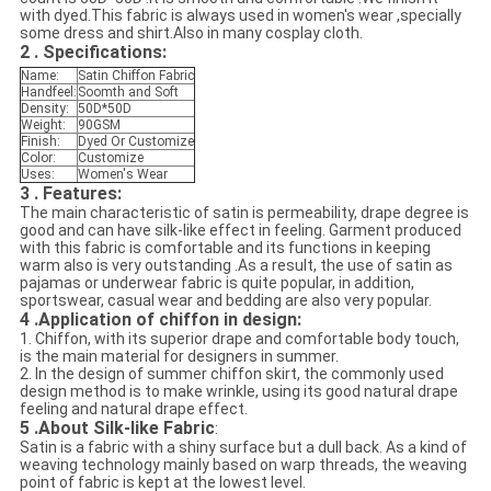
with dyed.This fabric is always used in women's wear ,specially
some dress and shirt.Also in many cosplay cloth.
2 . Specifications:
Name:
Satin Chiffon Fabric
Handfeel:
Soomth and Soft
Density:
50D*50D
Weight:
90GSM
Finish:
Dyed Or Customize
Color:
Customize
Uses:
Women's Wear
3 . Features:
The main characteristic of satin is permeability, drape degree is
good and can have silk-like effect in feeling. Garment produced
with this fabric is comfortable and its functions in keeping
warm also is very outstanding .As a result, the use of satin as
pajamas or underwear fabric is quite popular, in addition,
sportswear, casual wear and bedding are also very popular.
4 .Application of chiffon in design:
1. Chiffon, with its superior drape and comfortable body touch,
is the main material for designers in summer.
2. In the design of summer chiffon skirt, the commonly used
design method is to make wrinkle, using its good natural drape
feeling and natural drape effect.
5 .About Silk-like Fabric
:
Satin is a fabric with a shiny surface but a dull back. As a kind of
weaving technology mainly based on warp threads, the weaving
point of fabric is kept at the lowest level.