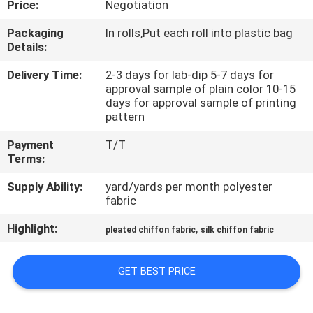
Price:
Negotiation
CONTROL
Packaging
In rolls,Put each roll into plastic bag
Details:
CONTACT
US
Delivery Time:
2-3 days for lab-dip 5-7 days for
approval sample of plain color 10-15
days for approval sample of printing
pattern
NEWS
Payment
T/T
Terms:
CASES
Supply Ability:
yard/yards per month polyester
fabric
COMPANY
Highlight:
,
pleated chiffon fabric
silk chiffon fabric
NEWS
GET BEST PRICE
SITEMAP