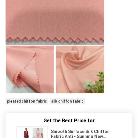
pleated chiffon fabric
silk chiffon fabric
Get the Best Price for
Smooth Surface Silk Chiffon
Fabric Anti - Sunning New