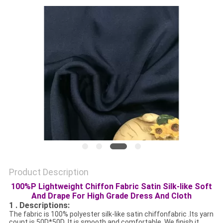
PRIVACY
POLICY
Product Description
100%P Lightweight Chiffon Fabric Satin Silk-like Soft
And Drape For High Grade Dress And Cloth
1 . Descriptions:
The fabric is 100% polyester silk-like satin chiffonfabric .Its yarn
count is 50D*50D .It is smooth and comfortable .We finish it