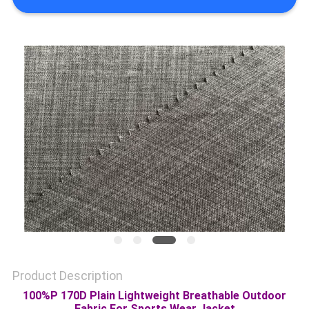
PRIVACY
POLICY
Product Description
100%P 170D Plain Lightweight Breathable Outdoor
Fabric For Sports Wear Jacket