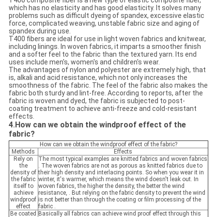
T400 composite fiber is a new type of elastic composite fiber,
which has no elasticity and has good elasticity. It solves many
problems such as difficult dyeing of spandex, excessive elastic
force, complicated weaving, unstable fabric size and aging of
spandex during use.
T400 fibers are ideal for use in light woven fabrics and knitwear,
including linings. In woven fabrics, it imparts a smoother finish
and a softer feel to the fabric than the textured yarn. Its end
uses include men's, women's and children's wear.
The advantages of nylon and polyester are extremely high, that
is, alkali and acid resistance, which not only increases the
smoothness of the fabric. The feel of the fabric also makes the
fabric both sturdy and lint-free. According to reports, after the
fabric is woven and dyed, the fabric is subjected to post-
coating treatment to achieve anti-freeze and cold-resistant
effects.
4
How can we obtain the windproof effect of the
.
fabric?
How can we obtain the windproof effect of the fabric?
Methods
Effects
Rely on
The most typical examples are knitted fabrics and woven fabrics
the
. The woven fabrics are not as porous as knitted fabrics due to
density of
their high density and interlacing points. So when you wear it in
the fabric
winter, it's warmer, which means the wind doesn't leak out. In
itself to
woven fabrics, the higher the density, the better the wind
achieve
resistance, . But relying on the fabric density to prevent the wind
windproof
is not better than through the coating or film processing of the
effect
fabric .
Be coated
Basically all fabrics can achieve wind proof effect through this