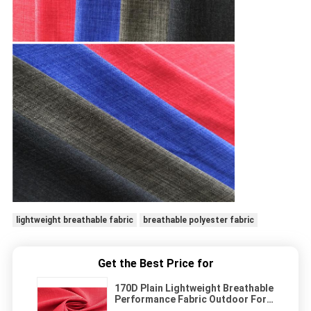
lightweight breathable fabric
breathable polyester fabric
Get the Best Price for
170D Plain Lightweight Breathable
Performance Fabric Outdoor For
Sports Wear Jacket