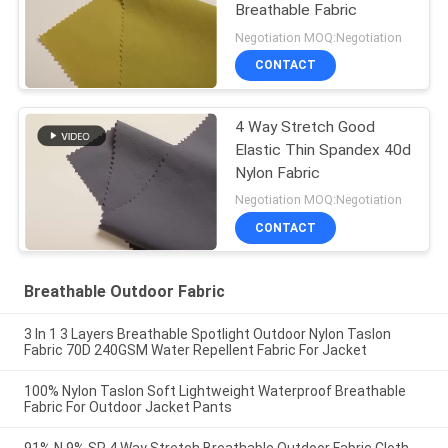
Breathable Fabric
Negotiation MOQ:Negotiation
CONTACT
4 Way Stretch Good
Elastic Thin Spandex 40d
Nylon Fabric
Negotiation MOQ:Negotiation
CONTACT
Breathable Outdoor Fabric
3 In 1 3 Layers Breathable Spotlight Outdoor Nylon Taslon
Fabric 70D 240GSM Water Repellent Fabric For Jacket
100% Nylon Taslon Soft Lightweight Waterproof Breathable
Fabric For Outdoor Jacket Pants
91% N 9% SP 4 Way Stretch Breathable Outdoor Fabric Cloth