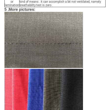
or
kind of means . It can accomplish a bit not ventilated, namely
lamination
breathability test is zero .
:
5 .
More pictures