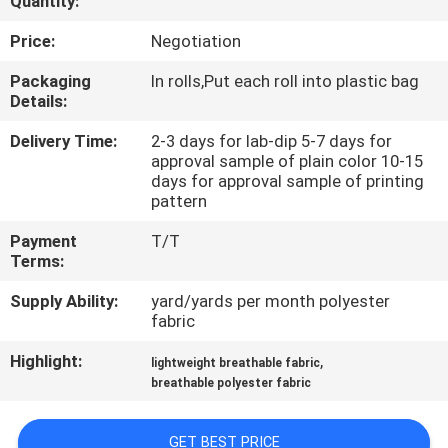
Quantity:
CONTROL
Price:
Negotiation
CONTACT
Packaging
In rolls,Put each roll into plastic bag
Details:
US
Delivery Time:
2-3 days for lab-dip 5-7 days for
approval sample of plain color 10-15
NEWS
days for approval sample of printing
pattern
CASES
Payment
T/T
Terms:
COMPANY
Supply Ability:
yard/yards per month polyester
fabric
NEWS
Highlight:
,
lightweight breathable fabric
breathable polyester fabric
SITEMAP
GET BEST PRICE