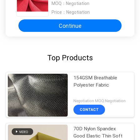
MOQ：
Negotiation
Price：
Negotiation
Continue
Top Products
154GSM Breathable
Polyester Fabric
Negotiation MOQ:Negotiation
CONTACT
70D Nylon Spandex
Good Elastic Thin Soft