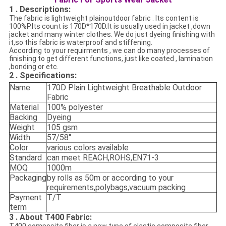
1 . Descriptions:
The fabric is lightweight plainoutdoor fabric . Its content is
100%P.Its count is
170D*170D.
It is usually used in jacket ,down
jacket and many winter clothes. We do
just dyeing finishing with
it
,so this fabric is waterproof and stiffening.
According to your requirments , we can do many processes of
finishing to get different functions, just like coated , lamination
,bonding or etc.
2 . Specifications
:
Name
170D Plain Lightweight Breathable Outdoor
Fabric
Material
100% polyester
Backing
Dyeing
Weight
105 gsm
Width
57/58''
Color
various colors available
Standard
can meet REACH,ROHS,EN71-3
MOQ
1000m
Packaging
by rolls as 50m or according to your
requirements,polybags,vacuum packing
Payment
T/T
term
3 . About T400 Fabric: