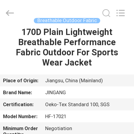
Suzhou
Jingang
Textile
Co.,Ltd.
All
Breathable Outdoor Fabric
Rights
Reserved.
170D Plain Lightweight
HOME
Breathable Performance
PRODUCTS
Fabric Outdoor For Sports
Wear Jacket
ABOUT
US
Place of Origin:
Jiangsu, China (Mainland)
Brand Name:
JINGANG
FACTORY
Certification:
Oeko-Tex Standard 100, SGS
TOUR
Model Number:
HF-17021
QUALITY
Minimum Order
Negotiation