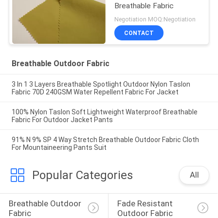
Breathable Fabric
Negotiation MOQ:Negotiation
CONTACT
Breathable Outdoor Fabric
3 In 1 3 Layers Breathable Spotlight Outdoor Nylon Taslon
Fabric 70D 240GSM Water Repellent Fabric For Jacket
100% Nylon Taslon Soft Lightweight Waterproof Breathable
Fabric For Outdoor Jacket Pants
91% N 9% SP 4 Way Stretch Breathable Outdoor Fabric Cloth
For Mountaineering Pants Suit
Popular Categories
All
Breathable Outdoor 
Fade Resistant 
Fabric
Outdoor Fabric