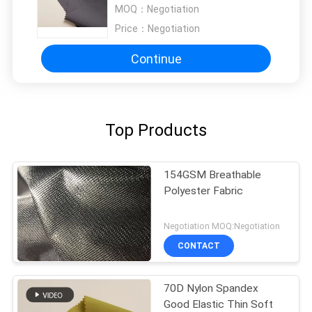
MOQ：
Negotiation
Price：
Negotiation
Continue
Top Products
154GSM Breathable
Polyester Fabric
Negotiation MOQ:Negotiation
CONTACT
70D Nylon Spandex
Good Elastic Thin Soft