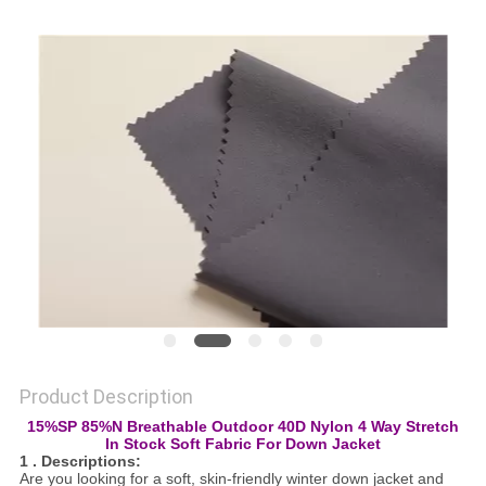
PRIVACY
POLICY
Product Description
15%SP 85%N Breathable Outdoor 40D Nylon 4 Way Stretch
In Stock Soft Fabric For Down Jacket
1 . Descriptions:
Are you looking for a soft, skin-friendly winter down jacket and