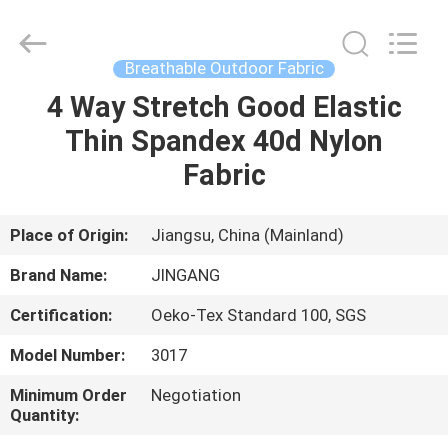
Suzhou
Jingang
Textile
Co.,Ltd.
All
Breathable Outdoor Fabric
Rights
Reserved.
4 Way Stretch Good Elastic
HOME
Thin Spandex 40d Nylon
PRODUCTS
Fabric
ABOUT
Place of Origin:
Jiangsu, China (Mainland)
US
Brand Name:
JINGANG
Certification:
Oeko-Tex Standard 100, SGS
FACTORY
Model Number:
3017
TOUR
Minimum Order
Negotiation
Quantity:
QUALITY