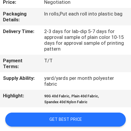
Price:
Negotiation
CONTROL
Packaging
In rolls,Put each roll into plastic bag
Details:
CONTACT
US
Delivery Time:
2-3 days for lab-dip 5-7 days for
approval sample of plain color 10-15
days for approval sample of printing
pattern
NEWS
Payment
T/T
Terms:
CASES
Supply Ability:
yard/yards per month polyester
fabric
COMPANY
Highlight:
,
,
90G 40d Fabric
Plain 40d Fabric
NEWS
Spandex 40d Nylon Fabric
SITEMAP
GET BEST PRICE