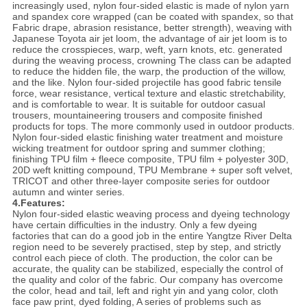
increasingly used, nylon four-sided elastic is made of nylon yarn
and spandex core wrapped (can be coated with spandex, so that
Fabric drape, abrasion resistance, better strength), weaving with
Japanese Toyota air jet loom, the advantage of air jet loom is to
reduce the crosspieces, warp, weft, yarn knots, etc. generated
during the weaving process, crowning The class can be adapted
to reduce the hidden file, the warp, the production of the willow,
and the like. Nylon four-sided projectile has good fabric tensile
force, wear resistance, vertical texture and elastic stretchability,
and is comfortable to wear. It is suitable for outdoor casual
trousers, mountaineering trousers and composite finished
products for tops. The more commonly used in outdoor products.
Nylon four-sided elastic finishing water treatment and moisture
wicking treatment for outdoor spring and summer clothing;
finishing TPU film + fleece composite, TPU film + polyester 30D,
20D weft knitting compound, TPU Membrane + super soft velvet,
TRICOT and other three-layer composite series for outdoor
autumn and winter series.
4.Features:
Nylon four-sided elastic weaving process and dyeing technology
have certain difficulties in the industry. Only a few dyeing
factories that can do a good job in the entire Yangtze River Delta
region need to be severely practised, step by step, and strictly
control each piece of cloth. The production, the color can be
accurate, the quality can be stabilized, especially the control of
the quality and color of the fabric. Our company has overcome
the color, head and tail, left and right yin and yang color, cloth
face paw print, dyed folding, A series of problems such as