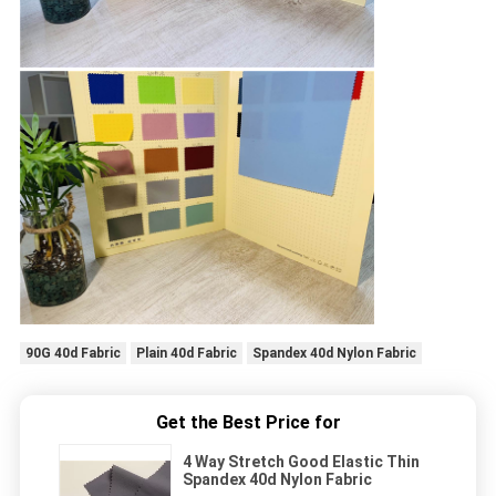
90G 40d Fabric
Plain 40d Fabric
Spandex 40d Nylon Fabric
Get the Best Price for
4 Way Stretch Good Elastic Thin
Spandex 40d Nylon Fabric