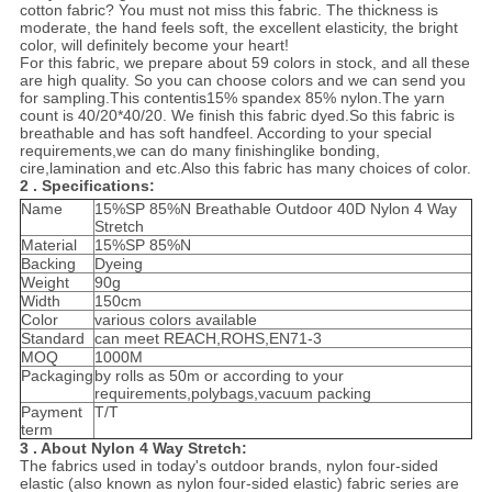
cotton fabric? You must not miss this fabric. The thickness is
moderate, the hand feels soft, the excellent elasticity, the bright
color, will definitely become your heart!
For this fabric, we prepare about 59 colors in stock, and all these
are high quality. So you can choose colors and we can send you
for sampling.This contentis15% spandex 85% nylon.The yarn
count is 40/20*40/20. We finish this fabric dyed.So this fabric is
breathable and has soft handfeel. According to your special
requirements,we can do many finishinglike bonding,
cire,lamination and etc.Also this fabric has many choices of color.
2 . Specifications:
Name
15%SP 85%N Breathable Outdoor 40D Nylon 4 Way
Stretch
Material
15%SP 85%N
Backing
Dyeing
Weight
90g
Width
150cm
Color
various colors available
Standard
can meet REACH,ROHS,EN71-3
MOQ
1000M
Packaging
by rolls as 50m or according to your
requirements,polybags,vacuum packing
Payment
T/T
term
3 . About Nylon 4 Way Stretch:
The fabrics used in today's outdoor brands, nylon four-sided
elastic (also known as nylon four-sided elastic) fabric series are