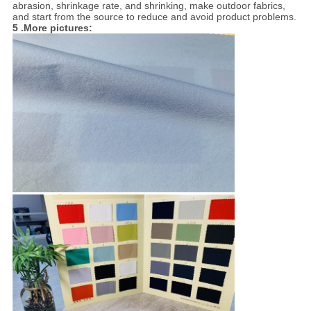
abrasion, shrinkage rate, and shrinking, make outdoor fabrics,
and start from the source to reduce and avoid product problems.
5 .More pictures: