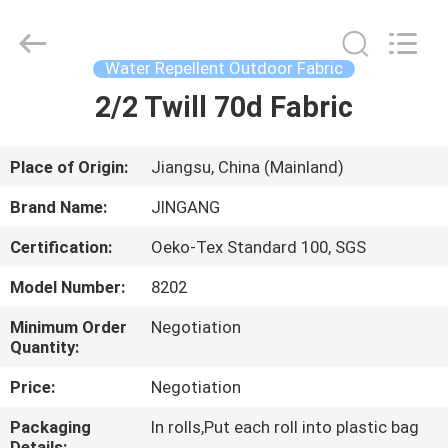
Suzhou
Jingang
Textile
Co.,Ltd.
All
Water Repellent Outdoor Fabric
Rights
Reserved.
2/2 Twill 70d Fabric
HOME
PRODUCTS
Place of Origin:
Jiangsu, China (Mainland)
Brand Name:
JINGANG
ABOUT
Certification:
Oeko-Tex Standard 100, SGS
US
Model Number:
8202
FACTORY
Minimum Order
Negotiation
Quantity:
TOUR
Price:
Negotiation
QUALITY
Packaging
In rolls,Put each roll into plastic bag
Details: