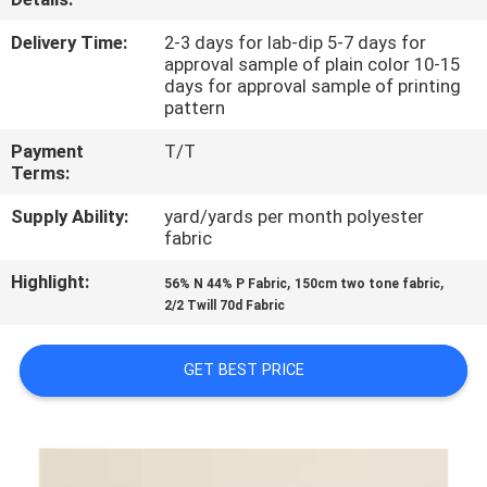
CONTROL
Delivery Time:
2-3 days for lab-dip 5-7 days for
approval sample of plain color 10-15
CONTACT
days for approval sample of printing
pattern
US
Payment
T/T
Terms:
NEWS
Supply Ability:
yard/yards per month polyester
fabric
CASES
Highlight:
,
,
56% N 44% P Fabric
150cm two tone fabric
2/2 Twill 70d Fabric
COMPANY
NEWS
GET BEST PRICE
SITEMAP