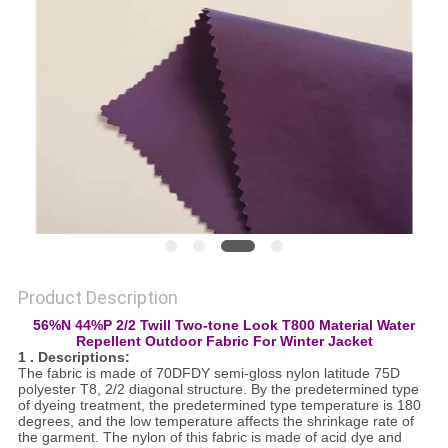
PRIVACY
POLICY
Product Description
56%N 44%P 2/2 Twill Two-tone Look T800 Material Water
Repellent Outdoor Fabric For Winter Jacket
1 . Descriptions:
The fabric is made of 70DFDY semi-gloss nylon latitude 75D
polyester T8, 2/2 diagonal structure. By the predetermined type
of dyeing treatment, the predetermined type temperature is 180
degrees, and the low temperature affects the shrinkage rate of
the garment. The nylon of this fabric is made of acid dye and