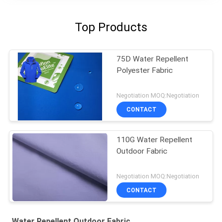
Top Products
75D Water Repellent
Polyester Fabric
Negotiation MOQ:Negotiation
CONTACT
110G Water Repellent
Outdoor Fabric
Negotiation MOQ:Negotiation
CONTACT
Water Repellent Outdoor Fabric