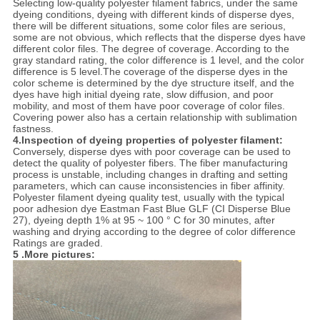
Selecting low-quality polyester filament fabrics, under the same
dyeing conditions, dyeing with different kinds of disperse dyes,
there will be different situations, some color files are serious,
some are not obvious, which reflects that the disperse dyes have
different color files. The degree of coverage. According to the
gray standard rating, the color difference is 1 level, and the color
difference is 5 level.The coverage of the disperse dyes in the
color scheme is determined by the dye structure itself, and the
dyes have high initial dyeing rate, slow diffusion, and poor
mobility, and most of them have poor coverage of color files.
Covering power also has a certain relationship with sublimation
fastness.
4.Inspection of dyeing properties of polyester filament:
Conversely, disperse dyes with poor coverage can be used to
detect the quality of polyester fibers. The fiber manufacturing
process is unstable, including changes in drafting and setting
parameters, which can cause inconsistencies in fiber affinity.
Polyester filament dyeing quality test, usually with the typical
poor adhesion dye Eastman Fast Blue GLF (CI Disperse Blue
27), dyeing depth 1% at 95 ~ 100 ° C for 30 minutes, after
washing and drying according to the degree of color difference
Ratings are graded.
5 .More pictures: