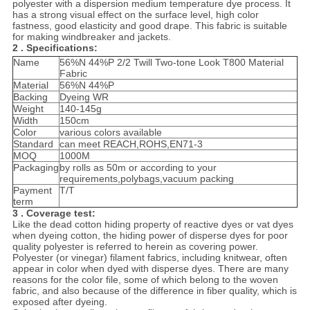
polyester with a dispersion medium temperature dye process. It
has a strong visual effect on the surface level, high color
fastness, good elasticity and good drape. This fabric is suitable
for making windbreaker and jackets.
2 . Specifications:
Name
56%N 44%P 2/2 Twill Two-tone Look T800 Material
Fabric
Material
56%N 44%P
Backing
Dyeing WR
Weight
140-145g
Width
150cm
Color
various colors available
Standard
can meet REACH,ROHS,EN71-3
MOQ
1000M
Packaging
by rolls as 50m or according to your
requirements,polybags,vacuum packing
Payment
T/T
term
3 . Coverage test:
Like the dead cotton hiding property of reactive dyes or vat dyes
when dyeing cotton, the hiding power of disperse dyes for poor
quality polyester is referred to herein as covering power.
Polyester (or vinegar) filament fabrics, including knitwear, often
appear in color when dyed with disperse dyes. There are many
reasons for the color file, some of which belong to the woven
fabric, and also because of the difference in fiber quality, which is
exposed after dyeing.