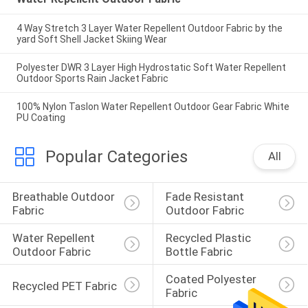
4 Way Stretch 3 Layer Water Repellent Outdoor Fabric by the
yard Soft Shell Jacket Skiing Wear
Polyester DWR 3 Layer High Hydrostatic Soft Water Repellent
Outdoor Sports Rain Jacket Fabric
100% Nylon Taslon Water Repellent Outdoor Gear Fabric White
PU Coating
Popular Categories
All
Breathable Outdoor 
Fade Resistant 
Fabric
Outdoor Fabric
Water Repellent 
Recycled Plastic 
Outdoor Fabric
Bottle Fabric
Coated Polyester 
Recycled PET Fabric
Fabric