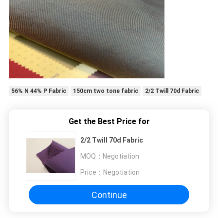
56% N 44% P Fabric
150cm two tone fabric
2/2 Twill 70d Fabric
Get the Best Price for
2/2 Twill 70d Fabric
MOQ：
Negotiation
Price：
Negotiation
Continue