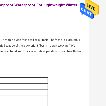
ownproof Waterproof For Lightweight Winter
 Then this nylon fabric will be suitable.The fabric is 100% 400T
ric because of the black bright fiber in its weft weavingf. We
as soft handfeel .There is a wide application in our life with this