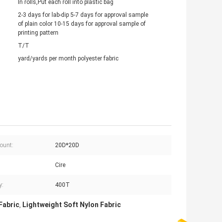
In rolls,Put each roll into plastic bag
2-3 days for lab-dip 5-7 days for approval sample
of plain color 10-15 days for approval sample of
printing pattern
T/T
yard/yards per month polyester fabric
ount:
20D*20D
Cire
y:
400T
Fabric
Lightweight Soft Nylon Fabric
,