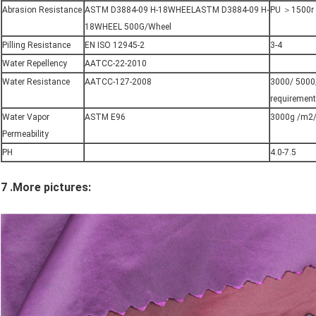
Abrasion Resistance
ASTM D3884-09 H-18WHEELASTM D3884-09 H-
PU ＞1500r
18WHEEL 500G/Wheel
Pilling Resistance
EN ISO 12945-2
3-4
Water Repellency
AATCC-22-2010
Water Resistance
AATCC-127-2008
3000/ 5000/
requirement
Water Vapor
ASTM E96
3000g /m2/
Permeability
PH
4.0-7.5
7 .More pictures: