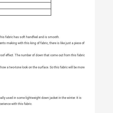
this fabric has soft handfeel and is smooth.
s making with this king of fabric, there is like just a piece of
proof effect. The number of down that come out from this fabric
show a two-tone look on the surface. So this fabric will be more
lly used in some lightweight down jacket in the winter. It is
rience with this fabric.