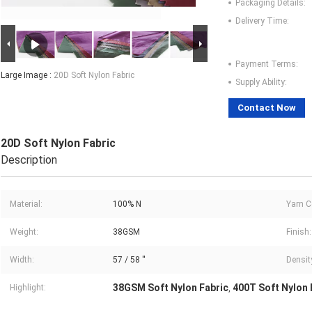
Packaging Details:
Delivery Time:
Payment Terms:
Large Image :
20D Soft Nylon Fabric
Supply Ability:
Contact Now
20D Soft Nylon Fabric
Description
Material:
100% N
Yarn C
Weight:
38GSM
Finish:
Width:
57 / 58 ''
Densit
38GSM Soft Nylon Fabric
400T Soft Nylon 
Highlight:
,