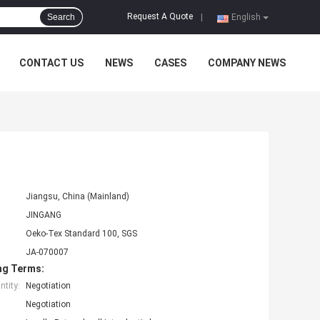
Request A Quote
Search
|
English
CONTACT US
NEWS
CASES
COMPANY NEWS
Jiangsu, China (Mainland)
JINGANG
Oeko-Tex Standard 100, SGS
JA-070007
ng Terms:
tity:
Negotiation
Negotiation