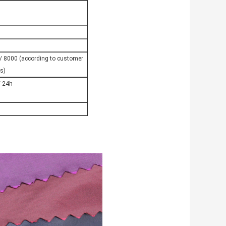
 8000 (according to customer
s)
 24h