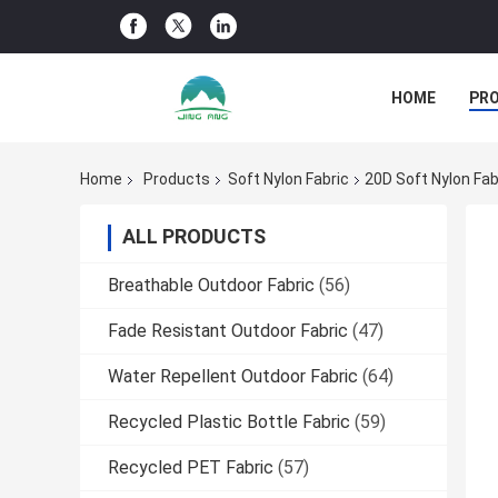
HOME
PR
Home
Products
Soft Nylon Fabric
20D Soft Nylon Fab
ALL PRODUCTS
Breathable Outdoor Fabric
(56)
Fade Resistant Outdoor Fabric
(47)
Water Repellent Outdoor Fabric
(64)
Recycled Plastic Bottle Fabric
(59)
Recycled PET Fabric
(57)