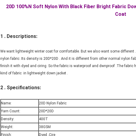
20D 100%N Soft Nylon With Black Fiber Bright Fabric D
Coat
1 . Descriptions:
We want lightweight winter coat for comfortable. But we also want some different .
nylon fabric .Its density is 20D*20D . And it is different from other normal nylon fab
finish it with dyed and ciring .So the fabric is waterproof and dwnproof .The fabric h
kind of fabric in lightweight down jacket .
2 . Specifications:
Name:
20D Nylon Fabric
Yarn Count:
20D*20D
Density:
400T
Weight:
38GSM
Finish:
Dyed ,Cire