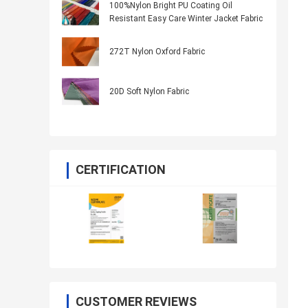
100%Nylon Bright PU Coating Oil
Resistant Easy Care Winter Jacket Fabric
272T Nylon Oxford Fabric
20D Soft Nylon Fabric
CERTIFICATION
CUSTOMER REVIEWS