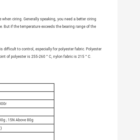
 when ciring. Generally speaking, you need a better ciring
e. But if the temperature exceeds the bearing range of the
s difficult to control, especially for polyester fabric. Polyester
nt of polyester is 255-260 ° C, nylon fabric is 215 ° C.
000r
80g ; 15N Above 80g
t)