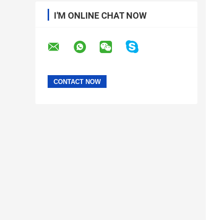
I'M ONLINE CHAT NOW