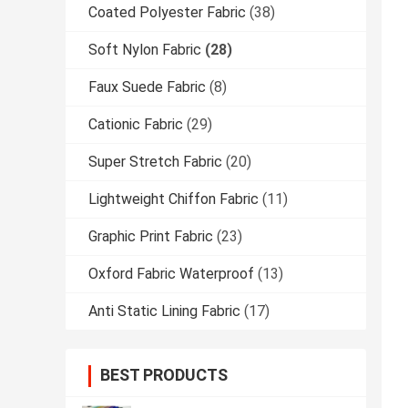
Coated Polyester Fabric
(38)
Soft Nylon Fabric
(28)
Faux Suede Fabric
(8)
Cationic Fabric
(29)
Super Stretch Fabric
(20)
Lightweight Chiffon Fabric
(11)
Graphic Print Fabric
(23)
Oxford Fabric Waterproof
(13)
Anti Static Lining Fabric
(17)
BEST PRODUCTS