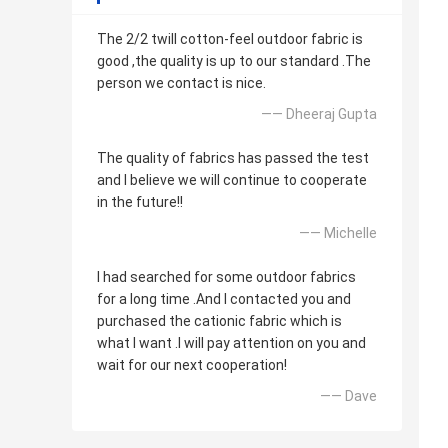
The 2/2 twill cotton-feel outdoor fabric is
good ,the quality is up to our standard .The
person we contact is nice.
—— Dheeraj Gupta
The quality of fabrics has passed the test
and I believe we will continue to cooperate
in the future!!
—— Michelle
I had searched for some outdoor fabrics
for a long time .And I contacted you and
purchased the cationic fabric which is
what I want .I will pay attention on you and
wait for our next cooperation!
—— Dave