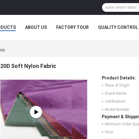
ODUCTS
ABOUT US
FACTORY TOUR
QUALITY CONTROL
ric
20D Soft Nylon Fabric
Product Details:
Place of Origin:
Brand Name:
Certification:
Model Number:
Payment & Shippi
Minimum Order Quan
Price: