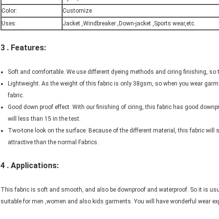
Color:
Customize
Uses:
Jacket ,Windbreaker ,Down-jacket ,Sports wear,etc.
3 . Features:
Soft and comfortable. We use different dyeing methods and ciring finishing, so 
Lightweight. As the weight of this fabric is only 38gsm, so when you wear garment
fabric.
Good down proof effect. With our finishing of ciring, this fabric has good down
will less than 15 in the test.
Two-tone look on the surface. Because of the different material, this fabric will 
attractive than the normal Fabrics.
4 . Applications:
This fabric is soft and smooth, and also be downproof and waterproof. So it is usua
suitable for men ,women and also kids garments. You will have wonderful wear expe