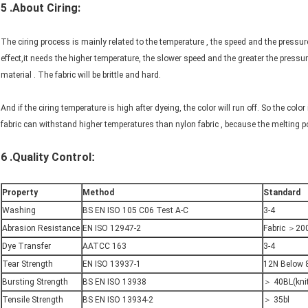
5 .About Ciring:
The ciring process is mainly related to the temperature , the speed and the pressure
effect,it needs the higher temperature, the slower speed and the greater the pressur
material . The fabric will be brittle and hard.
And if the ciring temperature is high after dyeing, the color will run off. So the color i
fabric can withstand higher temperatures than nylon fabric , because the melting poi
6 .Quality Control
:
Property
Method
Standard
Washing
BS EN ISO 105 C06 Test A-C
3-4
Abrasion Resistance
EN ISO 12947-2
Fabric ＞20
Dye Transfer
AATCC 163
3-4
Tear Strength
EN ISO 13937-1
12N Below 
Bursting Strength
BS EN ISO 13938
＞ 40BL(kni
Tensile Strength
BS EN ISO 13934-2
＞ 35bl