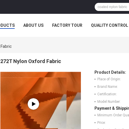
ODUCTS
ABOUT US
FACTORY TOUR
QUALITY CONTROL
 Fabric
272T Nylon Oxford Fabric
Product Details:
Place of Origin:
Brand Name:
Certification:
Model Number:
Payment & Shippi
Minimum Order Quan
Price: