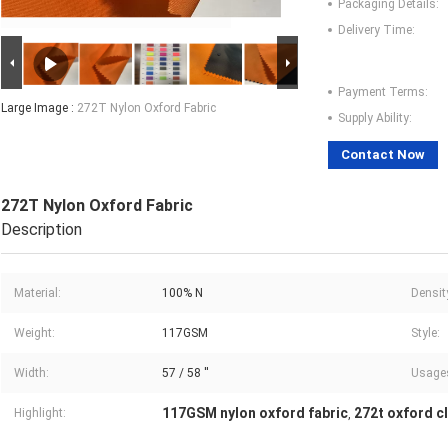
Packaging Details:
Delivery Time:
Payment Terms:
Large Image :
272T Nylon Oxford Fabric
Supply Ability:
Contact Now
272T Nylon Oxford Fabric
Description
Material:
100% N
Densit
Weight:
117GSM
Style:
Width:
57 / 58 ''
Usage
117GSM nylon oxford fabric
272t oxford cl
Highlight:
,