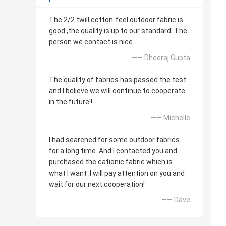
The 2/2 twill cotton-feel outdoor fabric is
good ,the quality is up to our standard .The
person we contact is nice.
—— Dheeraj Gupta
The quality of fabrics has passed the test
and I believe we will continue to cooperate
in the future!!
—— Michelle
I had searched for some outdoor fabrics
for a long time .And I contacted you and
purchased the cationic fabric which is
what I want .I will pay attention on you and
wait for our next cooperation!
—— Dave