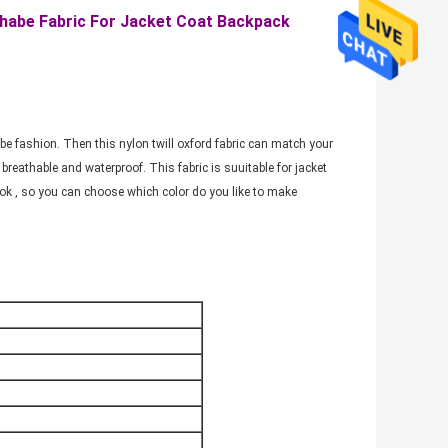
habe Fabric For Jacket Coat Backpack
an be fashion. Then this nylon twill oxford fabric can match your
breathable and waterproof. This fabric is suuitable for jacket
ook , so you can choose which color do you like to make