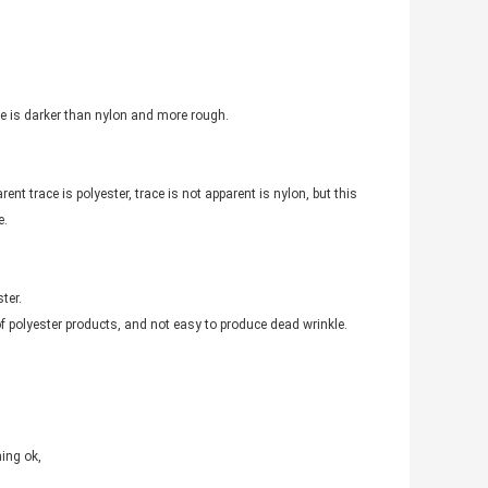
ace is darker than nylon and more rough.
ent trace is polyester, trace is not apparent is nylon, but this
e.
ter.
f polyester products, and not easy to produce dead wrinkle.
hing ok,