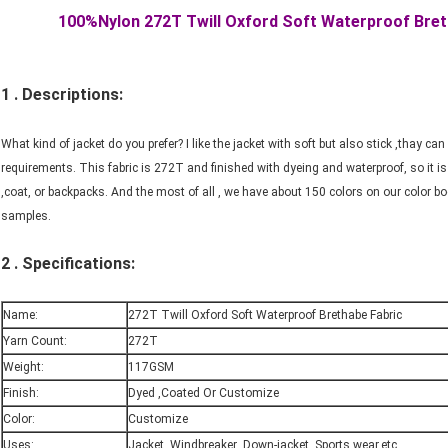
100%Nylon 272T Twill Oxford Soft Waterproof Bret
1 . Descriptions:
What kind of jacket do you prefer? I like the jacket with soft but also stick ,thay c
requirements. This fabric is 272T and finished with dyeing and waterproof, so it is 
,coat, or backpacks. And the most of all , we have about 150 colors on our color b
samples.
2 . Specifications:
Name:
272T Twill Oxford Soft Waterproof Brethabe Fabric
Yarn Count:
272T
Weight:
117GSM
Finish:
Dyed ,Coated Or Customize
Color:
Customize
Uses:
Jacket ,Windbreaker ,Down-jacket ,Sports wear,etc.