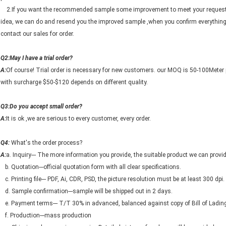
2.If you want the recommended sample some improvement to meet your request, 
idea, we can do and resend you the improved sample ,when you confirm everything
contact our sales for order.
Q2:May I have a trial order?
A:
Of course! Trial order is necessary for new customers. our MOQ is 50-100Meter 
with surcharge $50-$120 depends on different quality.
Q3:Do you accept small order?
A:
It is ok ,we are serious to every customer, every order.
Q4:
What's the order process?
A:
a. Inquiry--- The more information you provide, the suitable product we can provid
b. Quotation---official quotation form with all clear specifications.
c. Printing file--- PDF, Ai, CDR, PSD, the picture resolution must be at least 300 dpi.
d. Sample confirmation---sample will be shipped out in 2 days.
e. Payment terms--- T/T 30% in advanced, balanced against copy of Bill of Ladin
f. Production---mass production