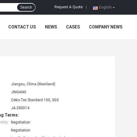
Request A Quote
Search
|
English
CONTACT US
NEWS
CASES
COMPANY NEWS
Jiangsu, China (Mainland)
JINGANG
Oeko-Tex Standard 100, SGS
JA-280014
ng Terms:
tity:
Negotiation
Negotiation