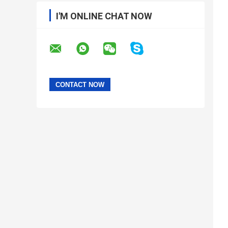
I'M ONLINE CHAT NOW