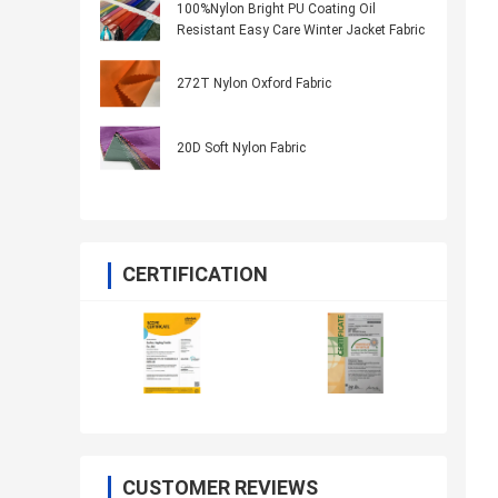
100%Nylon Bright PU Coating Oil
Resistant Easy Care Winter Jacket Fabric
272T Nylon Oxford Fabric
20D Soft Nylon Fabric
CERTIFICATION
CUSTOMER REVIEWS