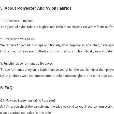
5 .About Polyester And
Nylon Fabrics:
1. Differences in senses:
The gloss of nylon fabric is brighter and feels more slippery. Polyester fabric surf
2. Scrape with your nails
We can use fingernail to scrape additionally, after fingernail is scratched, have appar
kind of method is inferior to the first kind of method intuitionistically easy to debat
3. Functional, performance differences
The performance of nylon is better than polyester, but the cost is higher than polyes
Nylon products wear resistance, stress, color fastness, gloss, and other aspects o
6 .FAQ
:
Q1: How can I order this fabric from you?
A:
1.After you check the sample and the price we send to you .If you confirm everyt
please contact our sales for the order