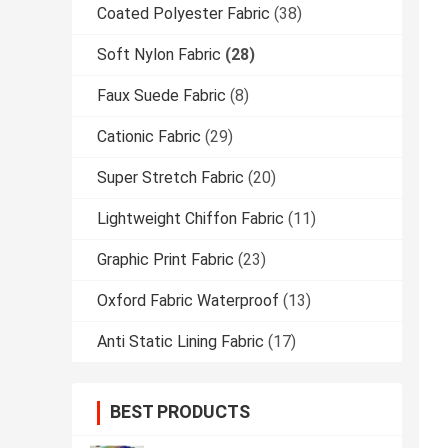
Coated Polyester Fabric
(38)
Soft Nylon Fabric
(28)
Faux Suede Fabric
(8)
Cationic Fabric
(29)
Super Stretch Fabric
(20)
Lightweight Chiffon Fabric
(11)
Graphic Print Fabric
(23)
Oxford Fabric Waterproof
(13)
Anti Static Lining Fabric
(17)
BEST PRODUCTS