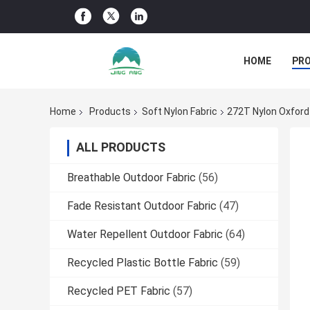
HOME
PR
Home
Products
Soft Nylon Fabric
272T Nylon Oxford
ALL PRODUCTS
Breathable Outdoor Fabric
(56)
Fade Resistant Outdoor Fabric
(47)
Water Repellent Outdoor Fabric
(64)
Recycled Plastic Bottle Fabric
(59)
Recycled PET Fabric
(57)