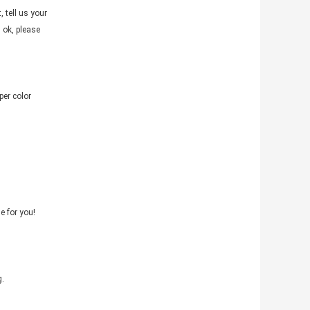
tell us your
 ok, please
per color
e for you!
g.