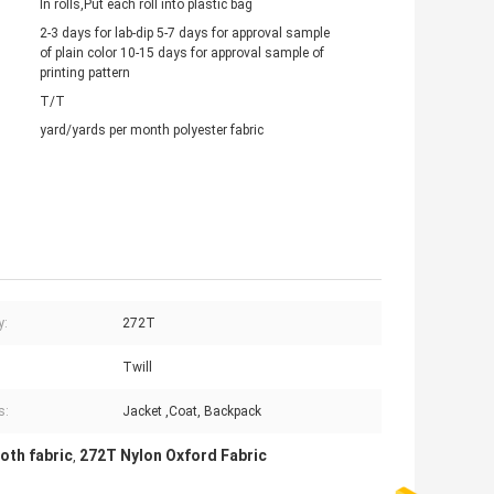
In rolls,Put each roll into plastic bag
2-3 days for lab-dip 5-7 days for approval sample
of plain color 10-15 days for approval sample of
printing pattern
T/T
yard/yards per month polyester fabric
y:
272T
Twill
s:
Jacket ,Coat, Backpack
oth fabric
272T Nylon Oxford Fabric
,