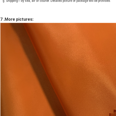
g. Shipping--- by sea, air or courier. Detailed picture of package will be provided.
7 .More pictures: