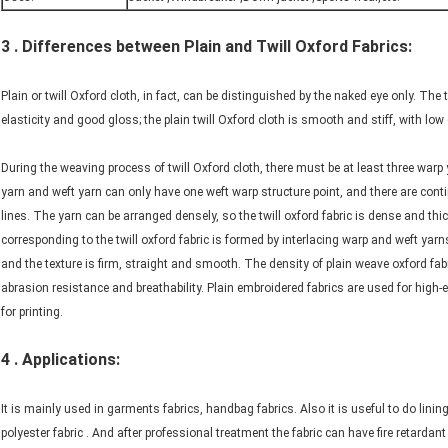
3 . Differences between Plain and Twill Oxford Fabrics:
Plain or twill Oxford cloth, in fact, can be distinguished by the naked eye only. The 
elasticity and good gloss; the plain twill Oxford cloth is smooth and stiff, with low
During the weaving process of twill Oxford cloth, there must be at least three war
yarn and weft yarn can only have one weft warp structure point, and there are cont
lines. The yarn can be arranged densely, so the twill oxford fabric is dense and thi
corresponding to the twill oxford fabric is formed by interlacing warp and weft yar
and the texture is firm, straight and smooth. The density of plain weave oxford fabri
abrasion resistance and breathability. Plain embroidered fabrics are used for high-e
for printing.
4 . Applications:
It is mainly used in garments fabrics, handbag fabrics. Also it is useful to do lini
polyester fabric . And after professional treatment the fabric can have fire retardant