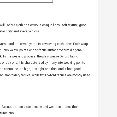
twill Oxford cloth has obvious oblique lines, soft texture, good
 elasticity and average gloss.
p yarns and three weft yarns interweaving each other. Each warp
inuous weave points on the fabric surface to form diagonal
ck. In the weaving process, the plain weave Oxford fabric
ns one by one. It is characterized by many interweaving points
c cannot be too high, it is light and thin, and it has good
nd embroidery fabrics, while twill oxford fabrics are mostly used
ng. Because it has better tensile and wear resistance than
 functions.