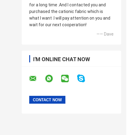
for a long time .And I contacted you and
purchased the cationic fabric which is
what I want .I will pay attention on you and
wait for our next cooperation!
—— Dave
I'M ONLINE CHAT NOW