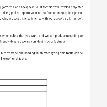
ng garments and backpacks. Just for this twill recycled polyester
, skiing jacket , sports wear or the face or lining of backpacks.
dyeing process , it is be finished with waterproof , so it has soft
oose which colors that you want, and we can produce according to
iendly dyes, so we are confident in color fastness.
TPU membrane and bonding finish after dyeing, this fabric can be
like soft-shell jacket.