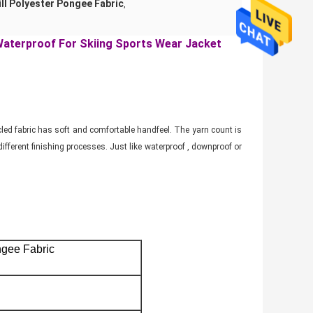
ll Polyester Pongee Fabric
,
Waterproof For Skiing Sports Wear Jacket
ycled fabric has soft and comfortable handfeel. The yarn count is
fferent finishing processes. Just like waterproof , downproof or
.
ngee Fabric