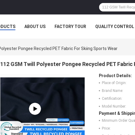
ODUCTS
ABOUT US
FACTORY TOUR
QUALITY CONTROL
Polyester Pongee Recycled PET Fabric For Skiing Sports Wear
112 GSM Twill Polyester Pongee Recycled PET Fabric 
Product Details:
Place of Origin:
Brand Name:
Certification:
Model Number:
Payment & Shippi
Minimum Order Quan
Price: