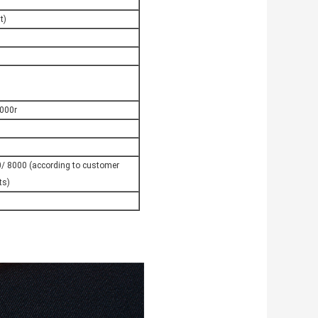
t)
000r
/ 8000 (according to customer
ts)