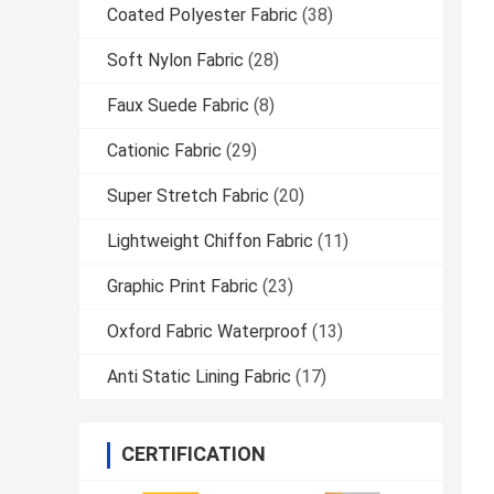
Coated Polyester Fabric
(38)
Soft Nylon Fabric
(28)
Faux Suede Fabric
(8)
Cationic Fabric
(29)
Super Stretch Fabric
(20)
Lightweight Chiffon Fabric
(11)
Graphic Print Fabric
(23)
Oxford Fabric Waterproof
(13)
Anti Static Lining Fabric
(17)
CERTIFICATION