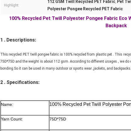
112 GSM Twill Recycled PET Fabric
Pet Twi
,
Highlight:
Polyester Pongee Recycled PET Fabric
100% Recycled Pet Twill Polyester Pongee Fabric Eco 
Backpack
1 . Descriptions:
This recycled PET twill pongee fabric is 100% recycled from plastic pet . This rec
75D*75D and the weight is about 112 gsm. According to different usages , we do di
bonding.So it can be used in many outdoor or sports wear ,jackets, and backpacks
2 .
Specifications:
100% Recycled Pet Twill Polyester Po
Name:
Yarn Count:
75D*75D