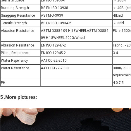
Seam Slippage
EN ISO 13936-1
＞ 200N
Bursting Strength
BS EN ISO 13938
＞ 40BL(kni
Snagging Resistance
ASTM-D-3939
4(knit)
Tensile Strength
BS EN ISO 13934-2
＞ 35bl
Abrasion Resistance
ASTM D3884-09 H-18WHEELASTM D3884-
PU ＞1500r
09 H-18WHEEL 500G/Wheel
Abrasion Resistance
EN ISO 12947-2
Fabric ＞20
Pilling Resistance
EN ISO 12945-2
3-4
Water Repellency
AATCC-22-2010
Water Resistance
AATCC-127-2008
3000/ 5000
requiremen
PH
4.0-7.5
:
5 .More pictures