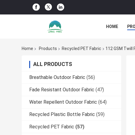
HOME
PR
Home
Products
Recycled PET Fabric
112 GSM Twill 
ALL PRODUCTS
Breathable Outdoor Fabric
(56)
Fade Resistant Outdoor Fabric
(47)
Water Repellent Outdoor Fabric
(64)
Recycled Plastic Bottle Fabric
(59)
Recycled PET Fabric
(57)