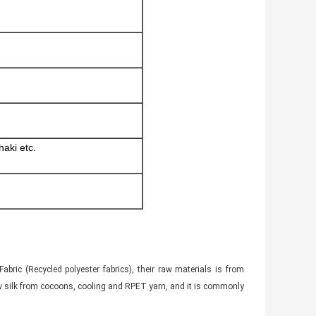
haki etc.
bric (Recycled polyester fabrics), their raw materials is from
 raw silk from cocoons, cooling and RPET yarn, and it is commonly