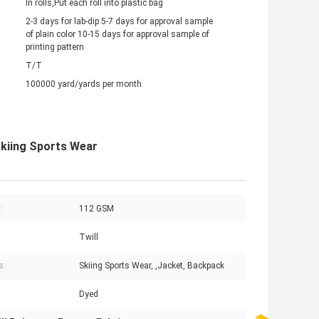
In rolls,Put each roll into plastic bag
2-3 days for lab-dip 5-7 days for approval sample
of plain color 10-15 days for approval sample of
printing pattern
T/T
100000 yard/yards per month
Skiing Sports Wear
:
112 GSM
Twill
s:
Skiing Sports Wear, ,Jacket, Backpack
Dyed