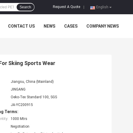
Request A Quote
Search
|
English
CONTACT US
NEWS
CASES
COMPANY NEWS
For Skiing Sports Wear
Jiangsu, China (Mainland)
JINGANG
Oeko-Tex Standard 100, SGS
JA-YC200915
ng Terms:
tity:
1000 Mtrs
Negotiation