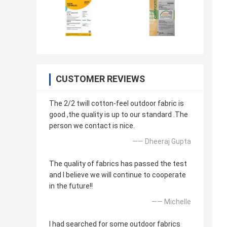
CUSTOMER REVIEWS
The 2/2 twill cotton-feel outdoor fabric is
good ,the quality is up to our standard .The
person we contact is nice.
—— Dheeraj Gupta
The quality of fabrics has passed the test
and I believe we will continue to cooperate
in the future!!
—— Michelle
I had searched for some outdoor fabrics