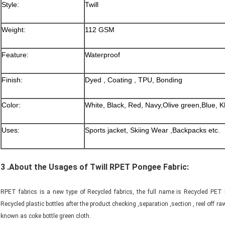
Style:
Twill
Weight:
112 GSM
Feature:
Waterproof
Finish:
Dyed , Coating , TPU, Bonding
Color:
White, Black, Red, Navy,Olive green,Blue, K
Uses:
Sports jacket, Skiing Wear ,Backpacks etc.
3 .About the Usages of Twill RPET Pongee Fabric:
RPET fabrics is a new type of Recycled fabrics, the full name is Recycled PET Fa
Recycled plastic bottles after the product checking ,separation ,section , reel off
known as coke bottle green cloth.