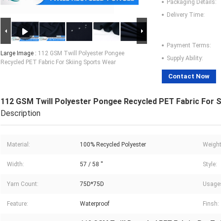
Packaging Details:
Delivery Time:
Payment Terms:
Large Image :
112 GSM Twill Polyester Pongee
Supply Ability:
Recycled PET Fabric For Skiing Sports Wear
Contact Now
112 GSM Twill Polyester Pongee Recycled PET Fabric For 
Description
Material:
100% Recycled Polyester
Weight
Width:
57 / 58 ''
Style:
Yarn Count:
75D*75D
Usage
Feature:
Waterproof
Finsh: