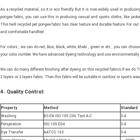
As a recycled material, so it is eco friendly. But it is now widely used in produci
pongee fabric, you can use this in producing casual and sports cloths, like jacket
This twill recycled pet pongee fabric has clear texture and durable feature. For our 
and comfortable handfeel .
For colors , we can do red, blue, black, white, khaki , green or etc , you can ch
your color number. We have advanced dyeing technology and use environmentally fr
We can do many different finishing after dyeing on this recycled fabrics.If we do 
2 layers or 3 layers fabric. Then this fabric will be suitable in outdoor or sports wear,
4 .
Quality Control:
Property
Method
Standard
Washing
BS EN ISO 105 C06 Test A-C
3-4
Perspiration
ISO 105 E04
3-4
Dye Transfer
AATCC 163
3-4