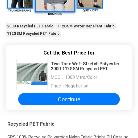
200D Recycled PET Fabric
112GSM Water Repellent Fabric
112GSM Recycled PET Fabric
Get the Best Price for
Two Tone Weft Stretch Polyester
200D 112GSM Recycled PET
Fabric
MOQ：
1000 Mtrs/Color
Price：
Negotiation
Continue
Recycled PET Fabric
GRS 100% Recycled Polyamide Nylon Fabric Bright PU Coating