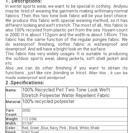
1 . Descriptions:
In winter sports wear, we want to be special in cothing . Andyou
may be tired of
wearing the garments making withmany normal
fabrics. Then this two tone look fabric will be your best choice.
We produce this fabric with special weaving method, so it has
different looking and weft stretch. The most of all , this fabric is
also 100% recycled from plastic pet
from the sea. Itsyarn count
is 200D. It is about 112gsm and the width is about 145cm. This
fabric has the same function of the regular pongee fabric. We
do waterproof finishing, sothis fabric is watweproof and
downproof. And will have a bright look on the surface.
This fabric has very widely usages. It is suitable to producing
the outdoor sports wear, skiing jackets, soft shell jacket and
etc.
Also ,we can do other finishing if you want to obtain its
functions , just like cire ,bonding or tricot.
After this , it can be
made waterproof and windproof .
2 .
Specifications:
100% Recycled Pet Two Tone Look Weft
Name :
Stretch Polyester Water Repellent Fabric
100% recycled polyester
Material
:
Yarn
200D
Count :
Weight :
112 GSM
Width :
57/58''
Color :
Red, Green ,Blue, Navy, Pink , Black, White, Khaki
Finish
Solid Dyed