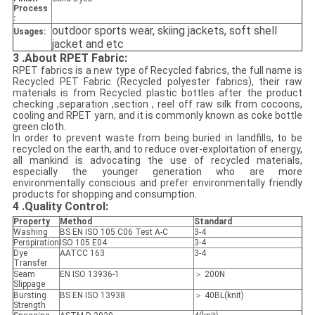
Process
:
outdoor sports wear, skiing jackets
, soft shell
Usages:
jacket and etc
3 .About RPET Fabric:
RPET fabrics is a new type of Recycled fabrics, the full name is
Recycled PET Fabric (Recycled polyester fabrics), their raw
materials is from Recycled plastic bottles after the product
checking ,separation ,section , reel off raw silk from cocoons,
cooling and RPET yarn, and it is commonly known as coke bottle
green cloth.
In order to prevent waste from being buried in landfills, to be
recycled on the earth, and to reduce over-exploitation of energy,
all mankind is advocating the use of recycled materials,
especially the younger generation who are more
environmentally conscious and prefer environmentally friendly
products for shopping and consumption.
4
.Quality Control:
Property
Method
Standard
Washing
BS EN ISO 105 C06 Test A-C
3-4
Perspiration
ISO 105 E04
3-4
Dye
AATCC 163
3-4
Transfer
Seam
EN ISO 13936-1
＞ 200N
Slippage
Bursting
BS EN ISO 13938
＞ 40BL(knit)
Strength