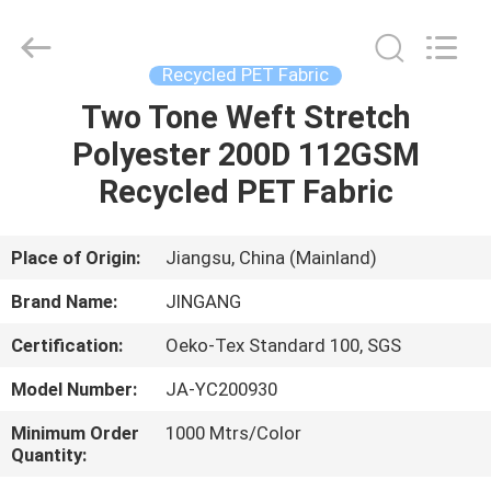
Suzhou
Jingang
Textile
Co.,Ltd.
All
Recycled PET Fabric
Rights
Reserved.
Two Tone Weft Stretch
HOME
Polyester 200D 112GSM
PRODUCTS
Recycled PET Fabric
ABOUT
Place of Origin:
Jiangsu, China (Mainland)
US
Brand Name:
JINGANG
Certification:
Oeko-Tex Standard 100, SGS
FACTORY
Model Number:
JA-YC200930
TOUR
Minimum Order
1000 Mtrs/Color
Quantity:
QUALITY