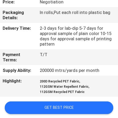
Price:
Negotiation
CONTROL
Packaging
In rolls,Put each roll into plastic bag
Details:
CONTACT
US
Delivery Time:
2-3 days for lab-dip 5-7 days for
approval sample of plain color 10-15
days for approval sample of printing
pattern
NEWS
Payment
T/T
Terms:
CASES
Supply Ability:
200000 mtrs/yards per month
COMPANY
Highlight:
,
200D Recycled PET Fabric
,
112GSM Water Repellent Fabric
NEWS
112GSM Recycled PET Fabric
SITEMAP
GET BEST PRICE