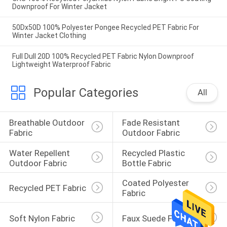
Downproof For Winter Jacket
50Dx50D 100% Polyester Pongee Recycled PET Fabric For
Winter Jacket Clothing
Full Dull 20D 100% Recycled PET Fabric Nylon Downproof
Lightweight Waterproof Fabric
Popular Categories
All
Breathable Outdoor 
Fade Resistant 
Fabric
Outdoor Fabric
Water Repellent 
Recycled Plastic 
Outdoor Fabric
Bottle Fabric
Coated Polyester 
Recycled PET Fabric
Fabric
Soft Nylon Fabric
Faux Suede Fabric