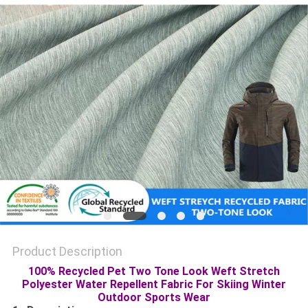
PRIVACY
POLICY
Product Description
100% Recycled Pet Two Tone Look Weft Stretch
Polyester Water Repellent Fabric For Skiing Winter
Outdoor Sports Wear