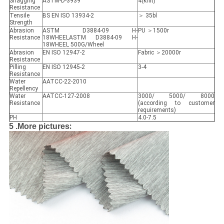
Snagging
ASTM-D-3939
4(knit)
Resistance
Tensile
BS EN ISO 13934-2
＞ 35bl
Strength
Abrasion
ASTM D3884-09 H-
PU ＞1500r
Resistance
18WHEELASTM D3884-09 H-
18WHEEL 500G/Wheel
Abrasion
EN ISO 12947-2
Fabric ＞20000r
Resistance
Pilling
EN ISO 12945-2
3-4
Resistance
Water
AATCC-22-2010
Repellency
Water
AATCC-127-2008
3000/ 5000/ 8000
Resistance
(according to customer
requirements)
PH
4.0-7.5
:
5 .More pictures