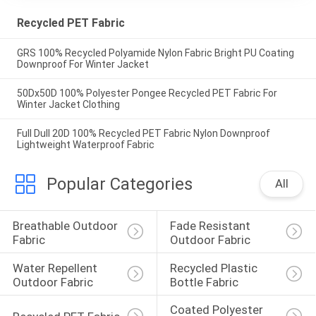
Recycled PET Fabric
GRS 100% Recycled Polyamide Nylon Fabric Bright PU Coating
Downproof For Winter Jacket
50Dx50D 100% Polyester Pongee Recycled PET Fabric For
Winter Jacket Clothing
Full Dull 20D 100% Recycled PET Fabric Nylon Downproof
Lightweight Waterproof Fabric
Popular Categories
All
Breathable Outdoor 
Fade Resistant 
Fabric
Outdoor Fabric
Water Repellent 
Recycled Plastic 
Outdoor Fabric
Bottle Fabric
Coated Polyester 