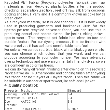
Recycled PET Fabric (Recycled polyester fabrics), their raw
materials is from Recycled plastic bottles after the product
checking ,separation ,section , reel off raw silk from cocoons,
cooling and RPET yarn, and it is commonly known as coke bottle
green cloth.
As a recycled material, so it is eco friendly. But it is now widely
used in producing garments and backpacks. Just for this
ripstop pattern recycled polyester fabric, you can use this in
producing casual and sports cloths, like jacket, skiing jacket ,
sports wear . This recycled pet fabric has clear texture and
durable feature. For our dyeing process , it is be finished with
waterproof , so it has soft and comfortable handfeel .
For colors , we can do red, blue, black, white, khaki , green or etc ,
you can choose which colors that you want, and we can
produce according to your color number. We have advanced
dyeing technology and use environmentally friendly dyes, so we
are confident in color fastness.
We can do many different finishing after dyeing on this recycled
fabrics.If we do TPU membrane and bonding finish after dyeing,
this fabric can be 2 layers or 3 layers fabric. Then this fabric will
be suitable in outdoor or sports wear,like soft-shell jacket.
4
.Quality Control:
Property
Method
Standard
Washing
BS EN ISO 105 C06 Test A-C
3-4
Perspiration
ISO 105 E04
3-4
Dye
AATCC 163
3-4
Transfer
Seam
EN ISO 13936-1
＞ 200N