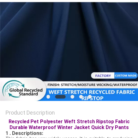
PRIVACY
POLICY
Product Description
Recycled Pet Polyester Weft Stretch Ripstop Fabric
Durable Waterproof Winter Jacket Quick Dry Pants
1 . Descriptions: