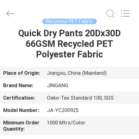
Suzhou
Jingang
Textile
Co.,Ltd.
All
Recycled PET Fabric
Rights
Reserved.
Quick Dry Pants 20Dx30D
HOME
66GSM Recycled PET
PRODUCTS
Polyester Fabric
ABOUT
Place of Origin:
Jiangsu, China (Mainland)
US
Brand Name:
JINGANG
Certification:
Oeko-Tex Standard 100, SGS
FACTORY
Model Number:
JA-YC200925
TOUR
Minimum Order
1000 Mtrs/Color
Quantity:
QUALITY