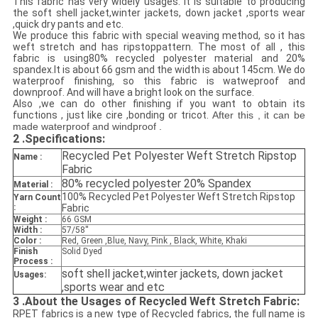
This fabric has very widely usages. It is suitable to producing
the soft shell jacket,winter jackets, down jacket ,sports wear
,quick dry pants and etc.
We produce this fabric with special weaving method, so it has
weft stretch and has ripstoppattern. The most of all , this
fabric is using80% recycled polyester material and 20%
spandex
.It is about 66 gsm and the width is about 145cm. We do
waterproof finishing, so this fabric is watweproof and
downproof. And will have a bright look on the surface.
Also ,we can do other finishing if you want to obtain its
functions , just like cire ,bonding or tricot.
After this , it can be
made waterproof and windproof .
2 .
Specifications:
Recycled Pet Polyester Weft Stretch Ripstop
Name :
Fabric
80% recycled polyester 20% Spandex
Material :
100% Recycled Pet Polyester Weft Stretch Ripstop
Yarn Count
:
Fabric
Weight :
66 GSM
Width :
57/58''
Color :
Red, Green ,Blue, Navy, Pink , Black, White, Khaki
Finish
Solid Dyed
Process :
soft shell jacket
,winter jackets, down jacket
Usages:
,sports wear and etc
3 .
About the Usages of Recycled Weft Stretch Fabric:
RPET fabrics is a new type of Recycled fabrics, the full name is