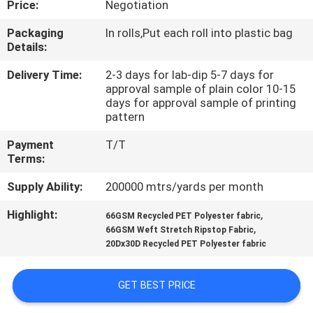
Price:
Negotiation
CONTROL
Packaging
In rolls,Put each roll into plastic bag
Details:
CONTACT
US
Delivery Time:
2-3 days for lab-dip 5-7 days for
approval sample of plain color 10-15
days for approval sample of printing
pattern
NEWS
Payment
T/T
Terms:
CASES
Supply Ability:
200000 mtrs/yards per month
COMPANY
Highlight:
,
66GSM Recycled PET Polyester fabric
,
66GSM Weft Stretch Ripstop Fabric
NEWS
20Dx30D Recycled PET Polyester fabric
SITEMAP
GET BEST PRICE