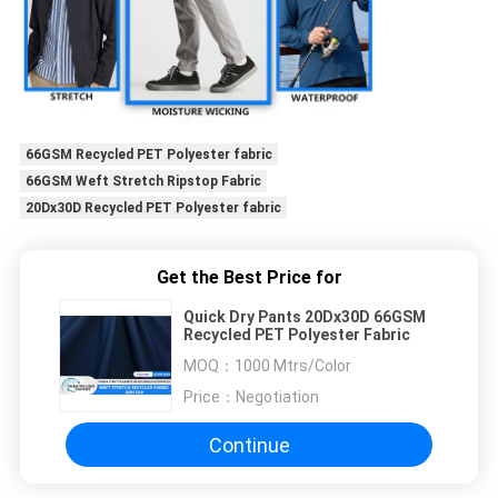
66GSM Recycled PET Polyester fabric
66GSM Weft Stretch Ripstop Fabric
20Dx30D Recycled PET Polyester fabric
Get the Best Price for
Quick Dry Pants 20Dx30D 66GSM
Recycled PET Polyester Fabric
MOQ：
1000 Mtrs/Color
Price：
Negotiation
Continue