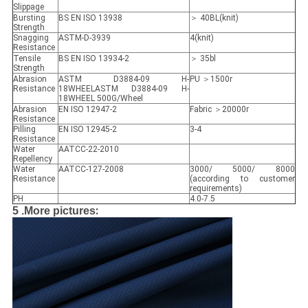
Slippage
Bursting
BS EN ISO 13938
＞ 40BL(knit)
Strength
Snagging
ASTM-D-3939
4(knit)
Resistance
Tensile
BS EN ISO 13934-2
＞ 35bl
Strength
Abrasion
ASTM D3884-09 H-
PU ＞1500r
Resistance
18WHEELASTM D3884-09 H-
18WHEEL 500G/Wheel
Abrasion
EN ISO 12947-2
Fabric ＞20000r
Resistance
Pilling
EN ISO 12945-2
3-4
Resistance
Water
AATCC-22-2010
Repellency
Water
AATCC-127-2008
3000/ 5000/ 8000
Resistance
(according to customer
requirements)
PH
4.0-7.5
:
5 .More pictures