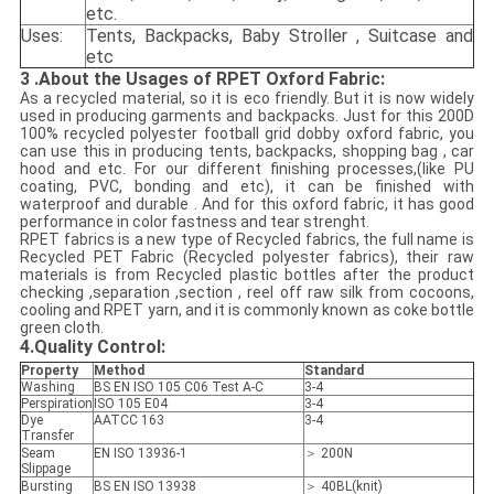
etc.
Uses:
Tents, Backpacks, Baby Stroller , Suitcase and
etc
3
.
About the Usages of RPET Oxford Fabric:
As a recycled material, so it is eco friendly. But it is now widely
used in producing garments and backpacks. Just for this 200D
100% recycled polyester football grid dobby oxford fabric, you
can use this in producing tents, backpacks, shopping bag , car
hood and etc. For our different finishing processes,(like PU
coating, PVC, bonding and etc), it can be finished with
waterproof and durable . And for this oxford fabric, it has good
performance in color fastness and tear strenght.
RPET fabrics is a new type of Recycled fabrics, the full name is
Recycled PET Fabric (Recycled polyester fabrics), their raw
materials is from Recycled plastic bottles after the product
checking ,separation ,section , reel off raw silk from cocoons,
cooling and RPET yarn, and it is commonly known as coke bottle
green cloth.
4.
Quality Control:
Property
Method
Standard
Washing
BS EN ISO 105 C06 Test A-C
3-4
Perspiration
ISO 105 E04
3-4
Dye
AATCC 163
3-4
Transfer
Seam
EN ISO 13936-1
＞ 200N
Slippage
Bursting
BS EN ISO 13938
＞ 40BL(knit)