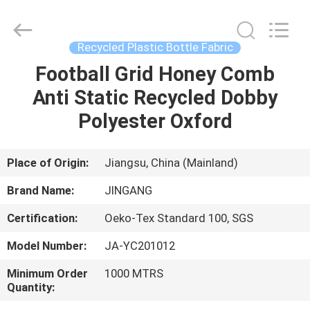
Suzhou
Jingang
Textile
Co.,Ltd.
All
Recycled Plastic Bottle Fabric
Rights
Reserved.
Football Grid Honey Comb
HOME
Anti Static Recycled Dobby
PRODUCTS
Polyester Oxford
ABOUT
Place of Origin:
Jiangsu, China (Mainland)
US
Brand Name:
JINGANG
Certification:
Oeko-Tex Standard 100, SGS
FACTORY
Model Number:
JA-YC201012
TOUR
Minimum Order
1000 MTRS
Quantity:
QUALITY