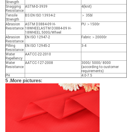
Strength
Snagging
ASTM-D-3939
4(knit)
Resistance
Tensile
BS EN ISO 13934-2
＞ 35bl
Strength
Abrasion
ASTM D3884-09 H-
PU ＞1500r
Resistance
18WHEELASTM D3884-09 H-
18WHEEL 500G/Wheel
Abrasion
EN ISO 12947-2
Fabric ＞20000r
Resistance
Pilling
EN ISO 12945-2
3-4
Resistance
Water
AATCC-22-2010
Repellency
Water
AATCC-127-2008
3000/ 5000/ 8000
Resistance
(according to customer
requirements)
PH
4.0-7.5
:
5 .More pictures