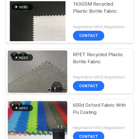
163GSM Recycled
Plastic Bottle Fabric
Negotiation MOQ:Negotiation
CONTACT
RPET Recycled Plastic
Bottle Fabric
Negotiation MOQ:Negotiation
CONTACT
600d Oxford Fabric With
Pu Coating
Negotiation MOQ:Negotiation
CONTACT