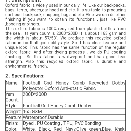
1 . Descriptions:
Oxford fabric is widely used in our daily life.
Like our backpacks,
bags, tents, shoes,car hood and etc. It is suitable to producing
car hood, backpack, shopping bag and etc. Also ,we can do other
finishing if you want to obtain its functions , just like PVC
,bonding or others.
This oxford fabric is 100% recycled from plastic bottles from
the sea . Its yarn count is 200D*200D. It is about 163 gsm and
the width is about 57/58''. We produce this recycled oxford
fabric in football grid dobbystyle. So it has clear texture and
unique look .This fabric has the same function of the regular
oxford fabric. And after dyeing process , we do PU coating
finishing . So this fabric is watweproof and has good tear
strength. Also this recycled oxford fabric is durable and
environmental friendly.
2 . Specifications
:
Name:
Football Grid Honey Comb Recycled Dobby
Polyester Oxford Anti-static Fabric
Yarn
200D*200D
Count:
Style:
Football Grid Honey Comb Dobby
Weight:
165 GSM
Feature:
Waterproof,Durable
Finish:
Dyed , PU Coating , TPU, PVC,Bonding
Color:
White, Black, Red, Navy,Olive green,Blue, Khaki