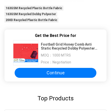
163GSM Recycled Plastic Bottle Fabric
163GSM Recycled Dobby Polyester
200D Recycled Plastic Bottle Fabric
Get the Best Price for
Football Grid Honey Comb Anti
Static Recycled Dobby Polyester
Oxford
MOQ：
1000 MTRS
Price：
Negotiation
Continue
Top Products