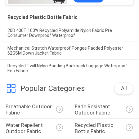
Recycled Plastic Bottle Fabric
20D 400T 100% Recycled Polyamide Nylon Fabric Pre
Consumer Downproof Waterproof
Mechanical Stretch Waterproof Pongee Padded Polyester
62GSM Down Jacket Fabric
Recycled Twill Nylon Bonding Backpack Luggage Waterproof
Eco Fabric
Popular Categories
All
Breathable Outdoor 
Fade Resistant 
Fabric
Outdoor Fabric
Water Repellent 
Recycled Plastic 
Outdoor Fabric
Bottle Fabric