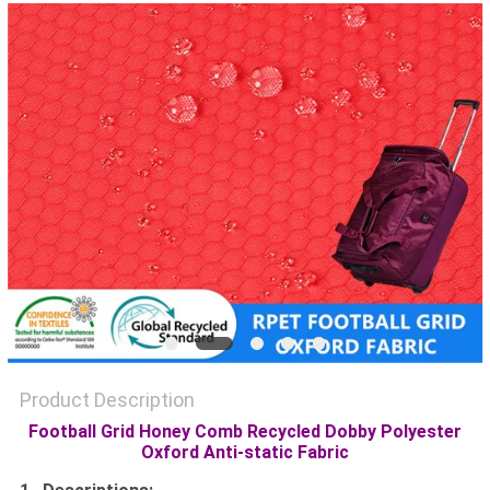
PRIVACY
POLICY
Product Description
Football Grid Honey Comb Recycled Dobby Polyester
Oxford Anti-static Fabric