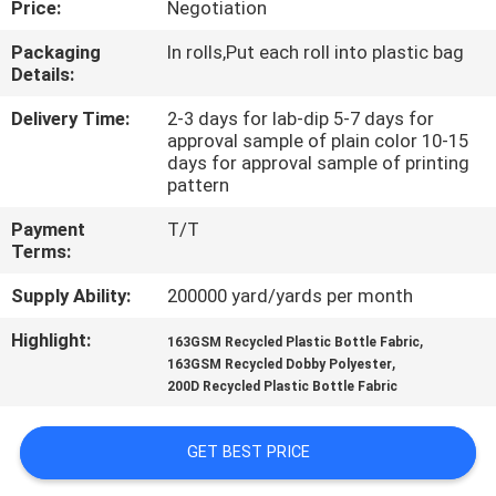
Price:
Negotiation
CONTROL
Packaging
In rolls,Put each roll into plastic bag
Details:
CONTACT
US
Delivery Time:
2-3 days for lab-dip 5-7 days for
approval sample of plain color 10-15
days for approval sample of printing
pattern
NEWS
Payment
T/T
Terms:
CASES
Supply Ability:
200000 yard/yards per month
COMPANY
Highlight:
,
163GSM Recycled Plastic Bottle Fabric
,
163GSM Recycled Dobby Polyester
NEWS
200D Recycled Plastic Bottle Fabric
SITEMAP
GET BEST PRICE