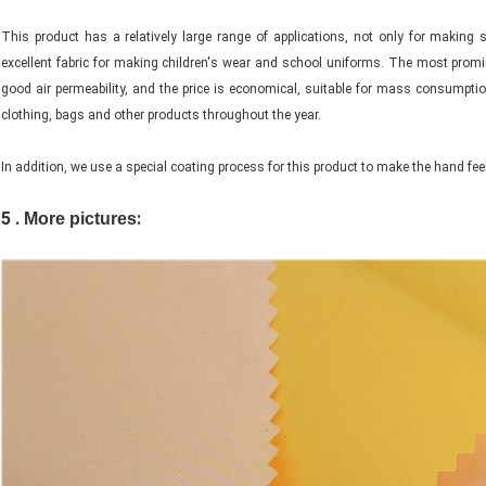
This product has a relatively large range of applications, not only for maki
excellent fabric for making children's wear and school uniforms. The most promi
good air permeability, and the price is economical, suitable for mass consumpt
clothing, bags and other products throughout the year.
In addition, we use a special coating process for this product to make the hand feel
5 .
:
More pictures