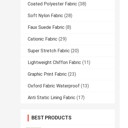
Coated Polyester Fabric
(38)
Soft Nylon Fabric
(28)
Faux Suede Fabric
(8)
Cationic Fabric
(29)
Super Stretch Fabric
(20)
Lightweight Chiffon Fabric
(11)
Graphic Print Fabric
(23)
Oxford Fabric Waterproof
(13)
Anti Static Lining Fabric
(17)
BEST PRODUCTS