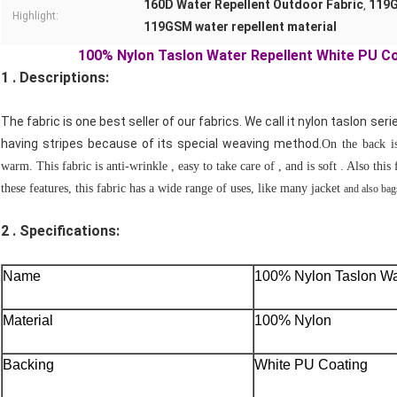
160D Water Repellent Outdoor Fabric
119G
,
Highlight:
119GSM water repellent material
100% Nylon Taslon Water Repellent White PU C
1 . Descriptions:
The fabric is one best seller of our fabrics. We call it nylon taslon serie
having stripes because of its special weaving method.
On the back i
warm. This fabric is anti-wrinkle , easy to take care of , and is soft . Also thi
these features, this fabric has a wide range of uses, like many jacket
and also ba
2 .
Specifications:
Name
100% Nylon Taslon Wa
Material
100% Nylon
Backing
White PU Coating