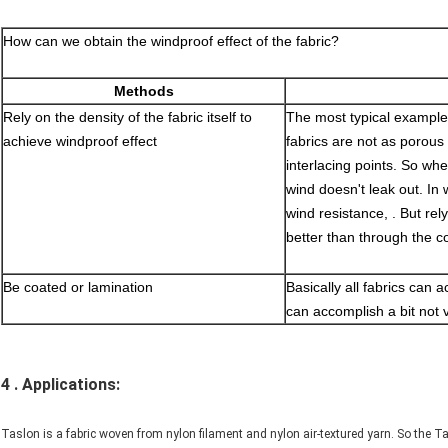
How can we obtain the windproof effect of the fabric?
Methods
Rely on the density of the fabric itself to
The most typical example
achieve windproof effect
fabrics are not as porous 
interlacing points. So whe
wind doesn't leak out. In 
wind resistance, . But rel
better than through the co
Be coated or lamination
Basically all fabrics can 
can accomplish a bit not v
4 .
Applications:
Taslon is a fabric woven from nylon filament and nylon air-textured yarn. So the Tasl