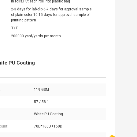
In rolls,Put each roll into plastic bag
2-3 days for lab-dip 5-7 days for approval sample
of plain color 10-15 days for approval sample of
printing pattern
T/T
200000 yard/yards per month
hite PU Coating
:
119 GSM
57 / 58 ''
White PU Coating
ount:
70D*160D+160D