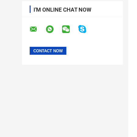
I'M ONLINE CHAT NOW