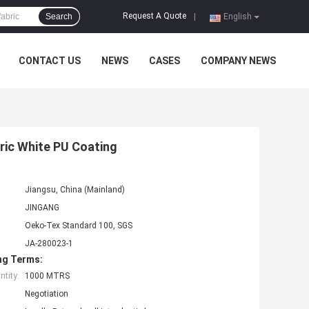
Request A Quote
Search
|
English
CONTACT US
NEWS
CASES
COMPANY NEWS
ric White PU Coating
Jiangsu, China (Mainland)
JINGANG
Oeko-Tex Standard 100, SGS
JA-280023-1
ng Terms:
tity:
1000 MTRS
Negotiation