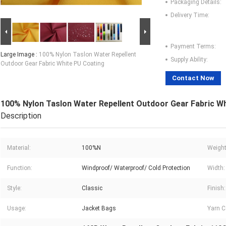
Packaging Details:
Delivery Time:
Payment Terms:
Large Image :
100% Nylon Taslon Water Repellent
Supply Ability:
Outdoor Gear Fabric White PU Coating
Contact Now
100% Nylon Taslon Water Repellent Outdoor Gear Fabric W
Description
Material:
100%N
Weight
Function:
Windproof/ Waterproof/ Cold Protection
Width:
Style:
Classic
Finish:
Usage:
Jacket Bags
Yarn C