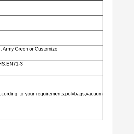
e, Army Green or Customize
HS,EN71-3
ccording to your requirements,polybags,vacuum