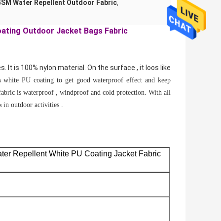
SM Water Repellent Outdoor Fabric
,
oating Outdoor Jacket Bags Fabric
s. It is 100% nylon material. On the surface , it loos like
s white PU coating to get good waterproof effect and keep
s fabric is waterproof , windproof and cold protection. With all
in outdoor activities .
gs
ter Repellent White PU Coating
Jacket Fabric