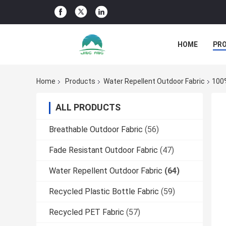
HOME
PR
Home
Products
Water Repellent Outdoor Fabric
100%
ALL PRODUCTS
Breathable Outdoor Fabric
(56)
Fade Resistant Outdoor Fabric
(47)
Water Repellent Outdoor Fabric
(64)
Recycled Plastic Bottle Fabric
(59)
Recycled PET Fabric
(57)