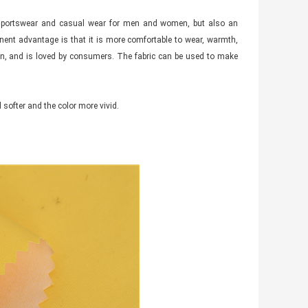
ng sportswear and casual wear for men and women, but also an
nent advantage is that it is more comfortable to wear, warmth,
ion, and is loved by consumers. The fabric can be used to make
 softer and the color more vivid.