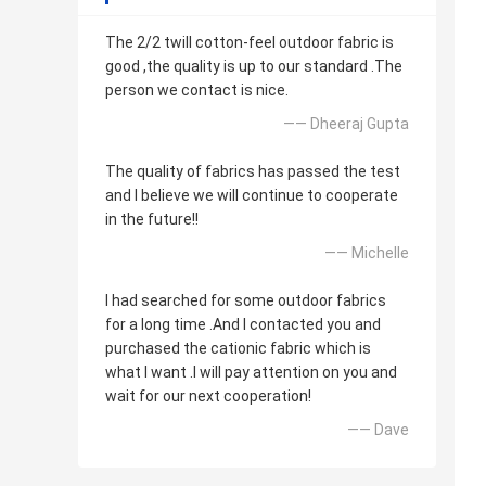
The 2/2 twill cotton-feel outdoor fabric is
good ,the quality is up to our standard .The
person we contact is nice.
—— Dheeraj Gupta
The quality of fabrics has passed the test
and I believe we will continue to cooperate
in the future!!
—— Michelle
I had searched for some outdoor fabrics
for a long time .And I contacted you and
purchased the cationic fabric which is
what I want .I will pay attention on you and
wait for our next cooperation!
—— Dave