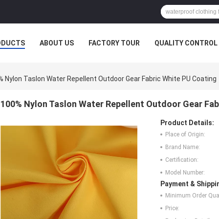
ODUCTS
ABOUT US
FACTORY TOUR
QUALITY CONTROL
 Nylon Taslon Water Repellent Outdoor Gear Fabric White PU Coating
100% Nylon Taslon Water Repellent Outdoor Gear Fab
Product Details:
Place of Origin:
Brand Name:
Certification:
Model Number:
Payment & Shippi
Minimum Order Quan
Price: