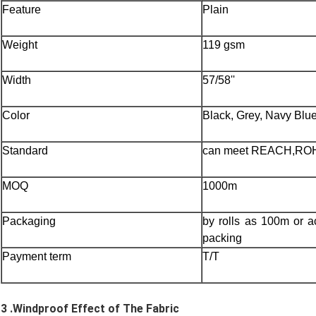
Feature
Plain
Weight
119 gsm
Width
57/58''
Color
Black, Grey, Navy Blu
Standard
can meet REACH,RO
MOQ
1000m
Packaging
by rolls as 100m or a
packing
Payment term
T/T
3 .
W
indproof Effect of The Fabric