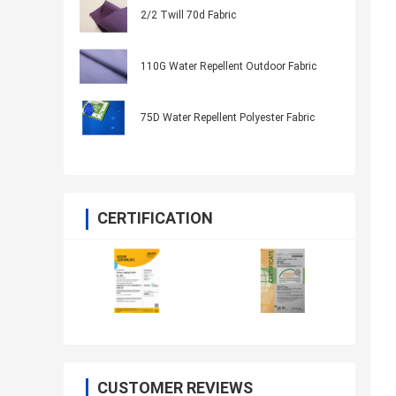
2/2 Twill 70d Fabric
110G Water Repellent Outdoor Fabric
75D Water Repellent Polyester Fabric
CERTIFICATION
CUSTOMER REVIEWS