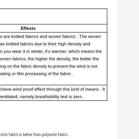
Effects
s are knitted fabrics and woven fabrics . The woven
as knitted fabrics due to their high density and
n you wear it in winter, it's warmer, which means the
woven fabrics, the higher the density, the better the
ying on the fabric density to prevent the wind is not
ating or film processing of the fabric .
achieve wind proof effect through this kind of means . It
entilated, namely breathability test is zero .
on fabric is better than polyester fabric.