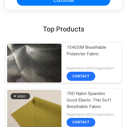
Continue
Top Products
154GSM Breathable
Polyester Fabric
Negotiation MOQ:Negotiation
CONTACT
70D Nylon Spandex
Good Elastic Thin Soft
Breathable Fabric
Negotiation MOQ:Negotiation
CONTACT