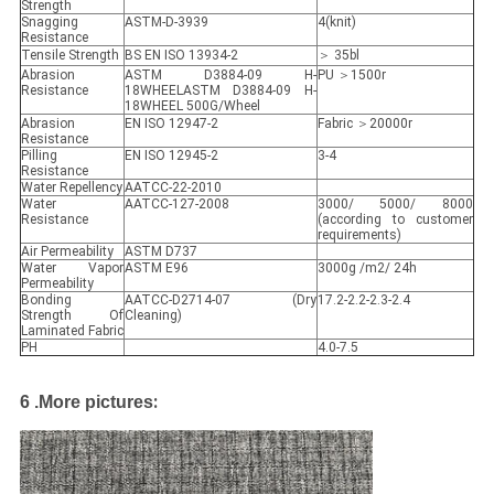
Strength
Snagging
ASTM-D-3939
4(knit)
Resistance
Tensile Strength
BS EN ISO 13934-2
＞ 35bl
Abrasion
ASTM D3884-09 H-
PU ＞1500r
Resistance
18WHEELASTM D3884-09 H-
18WHEEL 500G/Wheel
Abrasion
EN ISO 12947-2
Fabric ＞20000r
Resistance
Pilling
EN ISO 12945-2
3-4
Resistance
Water Repellency
AATCC-22-2010
Water
AATCC-127-2008
3000/ 5000/ 8000
Resistance
(according to customer
requirements)
Air Permeability
ASTM D737
Water Vapor
ASTM E96
3000g /m2/ 24h
Permeability
Bonding
AATCC-D2714-07 (Dry
17.2-2.2-2.3-2.4
Strength Of
Cleaning)
Laminated Fabric
PH
4.0-7.5
:
6 .
More pictures