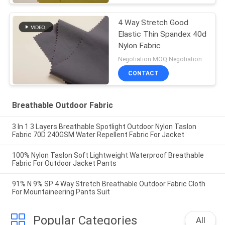
4 Way Stretch Good
Elastic Thin Spandex 40d
Nylon Fabric
Negotiation MOQ:Negotiation
CONTACT
Breathable Outdoor Fabric
3 In 1 3 Layers Breathable Spotlight Outdoor Nylon Taslon
Fabric 70D 240GSM Water Repellent Fabric For Jacket
100% Nylon Taslon Soft Lightweight Waterproof Breathable
Fabric For Outdoor Jacket Pants
91% N 9% SP 4 Way Stretch Breathable Outdoor Fabric Cloth
For Mountaineering Pants Suit
Popular Categories
All