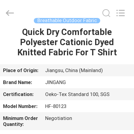
Suzhou
Jingang
Textile
Co.,Ltd.
All
Breathable Outdoor Fabric
Rights
Reserved.
Quick Dry Comfortable
HOME
Polyester Cationic Dyed
PRODUCTS
Knitted Fabric For T Shirt
ABOUT
Place of Origin:
Jiangsu, China (Mainland)
US
Brand Name:
JINGANG
Certification:
Oeko-Tex Standard 100, SGS
FACTORY
Model Number:
HF-80123
TOUR
Minimum Order
Negotiation
Quantity:
QUALITY