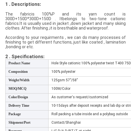
1 . Descriptions:
The fabricis 100%P and its yarn count is
300D+150D*300D+150D
. It
belongs to two-tone cationic
fabrics.
It is usually used in jacket ,down jacket and many skiing
clothes. After finishing ,it is bresthable and waterproof.
According to your requirments , we can do many processes of
finishing to get different functions, just like coated , lamination
,bonding or etc.
2 . Specifications
:
Product Name
Hole Style cationic 100% polyester twist T400 75D 
Composition
100% polyester
Weight/Width
125gsm 57”/58”
MOQ/MCQ
100M/Color
Color/Design
As customer‘s request/customized
Delivery Time
10-15days after deposit receipts and lab dip or str
Package
Roll packing a tube inside and a polybag outside
Shipment/Port
Contact/Shanghai