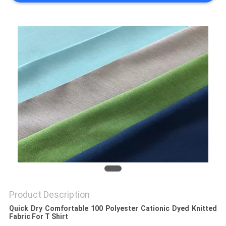
PRIVACY
POLICY
Product Description
Quick Dry Comfortable 100 Polyester Cationic Dyed Knitted
Fabric For T Shirt