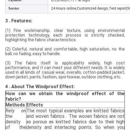
Payment
L/C,D/A,D/P,T/T at sight
Service
24 Hours online,Customized design,Test report(
3 . Features:
(1) Fine workmanship, clear texture, using environmental
protection technology, each process is strictly checked,
highlighting the fabric characteristics.
(2) Colorful, natural and comfortable, high saturation, no the
ball, no fading, easy to handle.
(3) The fabric itself is applicability widely, high cost
performance, and it can meet your different needs. It is widely
used in all kinds of casual wear, overalls, cotton-padded jacket,
down jacket, pants, fashion, sportswear, outdoor clothing, etc.
4 . About The Windproof Effect:
How can we obtain the windproof effect of the
fabric?
Methods
Effects
Rely on
The most typical examples are knitted fabrics
the
and woven fabrics . The woven fabrics are not
density
as porous as knitted fabrics due to their high
of the
density and interlacing points. So when you