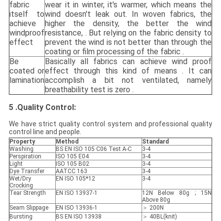
fabric
wear it in winter, it's warmer, which means the
itself to
wind doesn't leak out. In woven fabrics, the
achieve
higher the density, the better the wind
windproof
resistance, . But relying on the fabric density to
effect
prevent the wind is not better than through the
coating or film processing of the fabric .
Be
Basically all fabrics can achieve wind proof
coated or
effect through this kind of means . It can
lamination
accomplish a bit not ventilated, namely
breathability test is zero .
5 .
Quality Control
:
We have strict quality control system and professional quality
control line and people.
Property
Method
Standard
Washing
BS EN ISO 105 C06 Test A-C
3-4
Perspiration
ISO 105 E04
3-4
Light
ISO 105 B02
3-4
Dye Transfer
AATCC 163
3-4
Wet/Dry
EN ISO 105*12
3-4
Crocking
Tear Strength
EN ISO 13937-1
12N Below 80g ; 15N
Above 80g
Seam Slippage
EN ISO 13936-1
＞ 200N
Bursting
BS EN ISO 13938
＞ 40BL(knit)