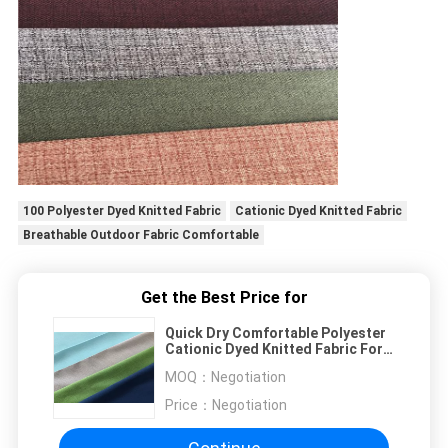
100 Polyester Dyed Knitted Fabric
Cationic Dyed Knitted Fabric
Breathable Outdoor Fabric Comfortable
Get the Best Price for
Quick Dry Comfortable Polyester
Cationic Dyed Knitted Fabric For
T Shirt
MOQ：
Negotiation
Price：
Negotiation