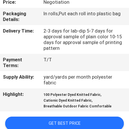
Price:
Negotiation
CONTROL
Packaging
In rolls,Put each roll into plastic bag
Details:
CONTACT
US
Delivery Time:
2-3 days for lab-dip 5-7 days for
approval sample of plain color 10-15
days for approval sample of printing
pattern
NEWS
Payment
T/T
Terms:
CASES
Supply Ability:
yard/yards per month polyester
fabric
COMPANY
Highlight:
,
100 Polyester Dyed Knitted Fabric
NEWS
,
Cationic Dyed Knitted Fabric
Breathable Outdoor Fabric Comfortable
SITEMAP
GET BEST PRICE