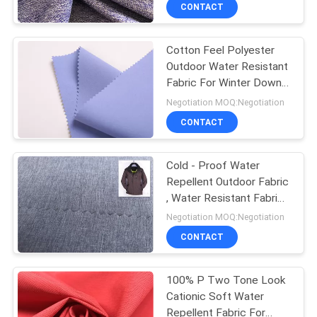
CONTROL
CONTACT
Cotton Feel Polyester
CONTACT
Outdoor Water Resistant
US
Fabric For Winter Down
Proof Jacket
Negotiation MOQ:Negotiation
NEWS
CONTACT
CASES
Cold - Proof Water
Repellent Outdoor Fabric
, Water Resistant Fabric
COMPANY
For Clothing
Negotiation MOQ:Negotiation
NEWS
CONTACT
SITEMAP
100% P Two Tone Look
Cationic Soft Water
Repellent Fabric For