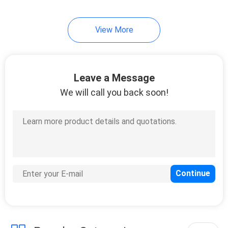
View More
Leave a Message
We will call you back soon!