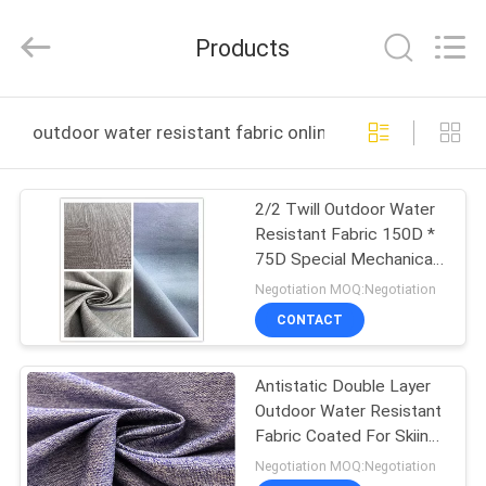
Suzhou
Jingang
Textile
Products
Co.,Ltd.
All
Rights
Reserved.
HOME
outdoor water resistant fabric online manufacture
PRODUCTS
2/2 Twill Outdoor Water
Resistant Fabric 150D *
ABOUT
75D Special Mechanical
US
Stretch TPU
Negotiation MOQ:Negotiation
CONTACT
FACTORY
Antistatic Double Layer
TOUR
Outdoor Water Resistant
Fabric Coated For Skiing
QUALITY
Wear
Negotiation MOQ:Negotiation