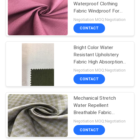
Waterproof Clothing
Fabric Windproof For
Winter Wear
Negotiation MOQ:Negotiation
CONTACT
Bright Color Water
Resistant Upholstery
Fabric High Absorption
Rate Good Dye
Negotiation MOQ:Negotiation
Compatibility
CONTACT
Mechanical Stretch
Water Repellent
Breathable Fabric
Special For Outdoor
Negotiation MOQ:Negotiation
Skiing Wear
CONTACT