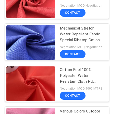
PRIVACY
Outdoor Sports Wear
Negotiation MOQ:Negotiation
POLICY
CONTACT
Mechanical Stretch
Water Repellent Fabric
Special Ribstop Cationic
Fabric For Sports Wear
Negotiation MOQ:Negotiation
CONTACT
Cotton Feel 100%
Polyester Water
Resistant Cloth PU
Coating Jacket
Negotiation MOQ:1000 MTRS
Windbreaker Fabric
CONTACT
Various Colors Outdoor