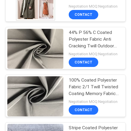
PRIVACY
With Memory Effect
Negotiation MOQ:Negotiation
POLICY
CONTACT
57
44% P 56% C Coated
Recycled PET Fabric
Polyester Fabric Anti
Cracking Twill Outdoor
Functional Memory
Negotiation MOQ:Negotiation
Fabric
CONTACT
100% Coated Polyester
41
Fabric 2/1 Twill Twisted
Coated Polyester
Coating Memory Fabric
For Wind Coat
Negotiation MOQ:Negotiation
Fabric
CONTACT
Stripe Coated Polyester