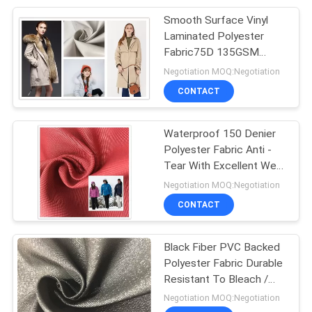
Smooth Surface Vinyl
29
Laminated Polyester
Fabric75D 135GSM
Cationic Fabric
Good Light Resistance
Negotiation MOQ:Negotiation
CONTACT
Waterproof 150 Denier
Polyester Fabric Anti -
Tear With Excellent Wear
23
Resistance
Negotiation MOQ:Negotiation
CONTACT
Super Stretch Fabric
Black Fiber PVC Backed
Polyester Fabric Durable
Resistant To Bleach /
Oxidants
Negotiation MOQ:Negotiation