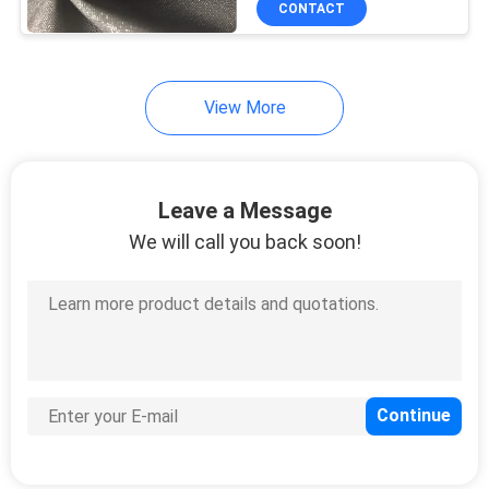
CONTACT
14
Lightweight Chiffon
Fabric
View More
Leave a Message
We will call you back soon!
23
Graphic Print Fabric
16