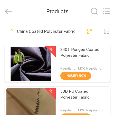
Suzhou
Jingang
Textile
Products
Co.,Ltd.
All
Rights
Reserved.
HOME
59
China Coated Polyester Fabric
Breathable Outdoor
PRODUCTS
Fabric
HOT
240T Pongee Coated
Polyester Fabric
ABOUT
US
Negotiation MOQ:Negotiation
INQUIRY NOW
48
FACTORY
Fade Resistant
HOT
50D PU Coated
TOUR
Polyester Fabric
Outdoor Fabric
QUALITY
Negotiation MOQ:Negotiation