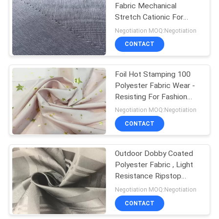
Fabric Mechanical
Stretch Cationic For
31
Outdoor Sports Wear
Negotiation MOQ:Negotiation
CONTACT
Soft Nylon Fabric
Foil Hot Stamping 100
Polyester Fabric Wear -
Resisting For Fashion
Garments
Negotiation MOQ:Negotiation
CONTACT
11
Outdoor Dobby Coated
Faux Suede Fabric
Polyester Fabric , Light
Resistance Ripstop
Polyester Fabric
Negotiation MOQ:Negotiation
CONTACT