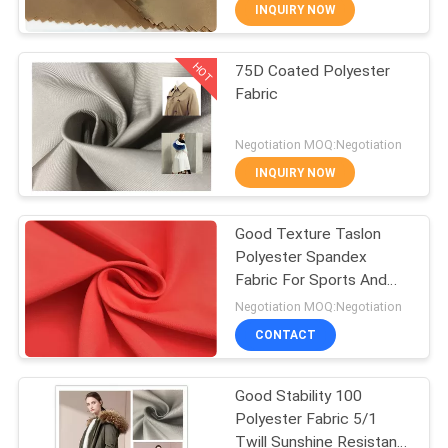
CONTROL
INQUIRY NOW
HOT
75D Coated Polyester
CONTACT
67
Fabric
US
Water Repellent
Negotiation MOQ:Negotiation
Outdoor Fabric
NEWS
INQUIRY NOW
CASES
Good Texture Taslon
Polyester Spandex
Fabric For Sports And
COMPANY
62
Outdoor Wear
Negotiation MOQ:Negotiation
NEWS
Recycled Plastic
CONTACT
Bottle Fabric
SITEMAP
Good Stability 100
Polyester Fabric 5/1
Twill Sunshine Resistant