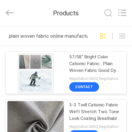
Suzhou
Jingang
Textile
Products
Co.,Ltd.
All
Rights
Reserved.
HOME
plain woven fabric online manufacture
PRODUCTS
57/58'' Bright Color
Cationic Fabric , Plain
ABOUT
Woven Fabric Good Dye
US
Compatibility
Negotiation MOQ:Negotiation
CONTACT
FACTORY
3-3 Twill Cationic Fabric
TOUR
Weft Stretch Two Tone
Look Coating Breathable
QUALITY
Woven Fabric
Negotiation MOQ:Negotiation