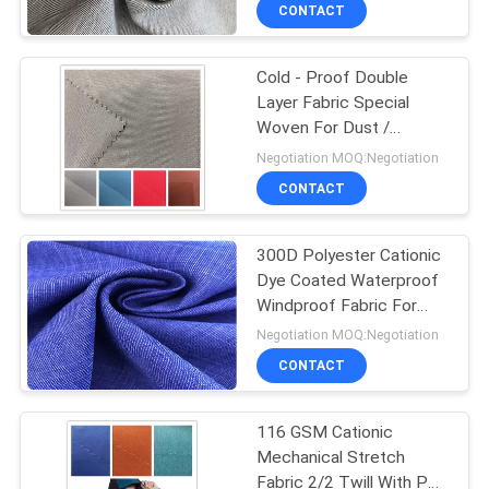
CONTROL
CONTACT
Cold - Proof Double
CONTACT
Layer Fabric Special
US
Woven For Dust /
Mountaineering Coat
Negotiation MOQ:Negotiation
NEWS
CONTACT
CASES
300D Polyester Cationic
Dye Coated Waterproof
Windproof Fabric For
COMPANY
Skiing Wear
Negotiation MOQ:Negotiation
NEWS
CONTACT
SITEMAP
116 GSM Cationic
Mechanical Stretch
Fabric 2/2 Twill With PU