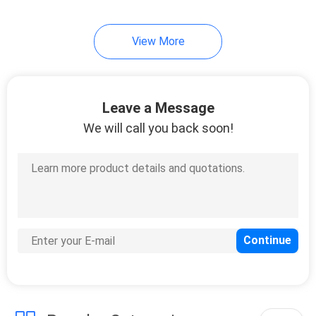
View More
Leave a Message
We will call you back soon!