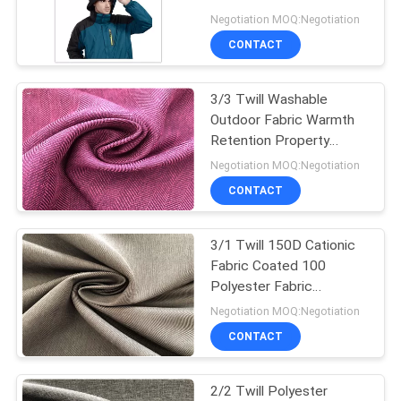
PRIVACY
Mikly Menbrane
Negotiation MOQ:Negotiation
POLICY
CONTACT
3/3 Twill Washable
Outdoor Fabric Warmth
Retention Property
Moisture Permeability
Negotiation MOQ:Negotiation
CONTACT
3/1 Twill 150D Cationic
Fabric Coated 100
Polyester Fabric
Waterproof For Cold
Negotiation MOQ:Negotiation
Jacket
CONTACT
2/2 Twill Polyester