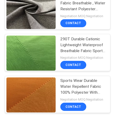
Fabric Breathable , Water
Resistant Polyester
Fabric For Sports Jacket
Negotiation MOQ:Negotiation
CONTACT
290T Durable Cationic
Lightweight Waterproof
Breathable Fabric Sports
Wear Use
Negotiation MOQ:Negotiation
CONTACT
Sports Wear Durable
Water Repellent Fabric
100% Polyester With
Herringbone Pattern
Negotiation MOQ:Negotiation
CONTACT